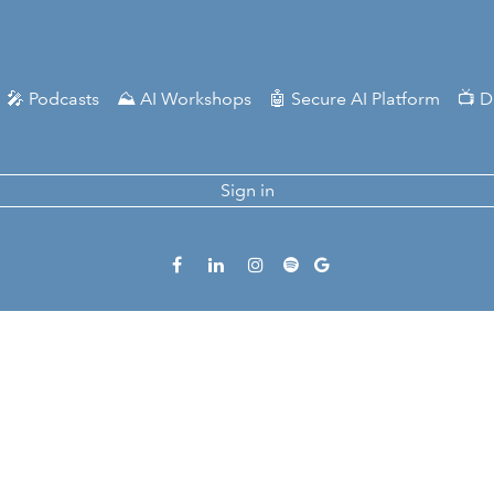
🎤 Podcasts
⛰️ AI Workshops
🤖 Secure AI Platform
📺 D
Sign in