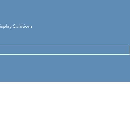
isplay Solutions