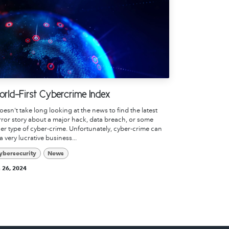
rld-First Cybercrime Index
doesn't take long looking at the news to find the latest
ror story about a major hack, data breach, or some
er type of cyber-crime. Unfortunately, cyber-crime can
a very lucrative business...
ybersecurity
News
 26, 2024