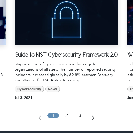
Guide to NIST Cybersecurity Framework 2.0
Wo
ut.
Staying ahead of cyber threats is a challenge for
It 
organizations of all sizes. The number of reported security
hor
 8
incidents increased globally by 69.8% between February
oth
and March of 2024. A structured app...
be 
Cybersecurity
News
C
Jul 3, 2024
Jun
1
2
3