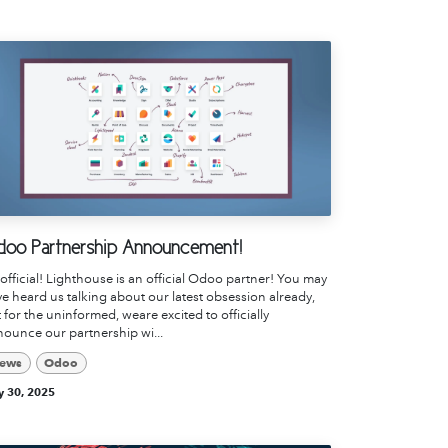
oo Partnership Announcement!
s official! Lighthouse is an official Odoo partner! You may
e heard us talking about our latest obsession already,
 for the uninformed, weare excited to officially
ounce our partnership wi...
ews
Odoo
 30, 2025