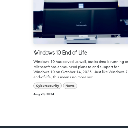
Windows 10 End of Life
Windows 10 has served us well, but its time is running o
Microsoft has announced plans to end support for
Windows 10 on October 14, 2025 . Just like Windows 7
end-of-life , this means no more sec...
Cybersecurity
News
Aug 28, 2024