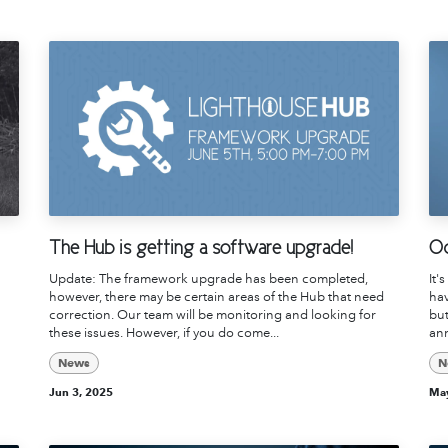
The Hub is getting a software upgrade!
Od
Update: The framework upgrade has been completed,
It'
however, there may be certain areas of the Hub that need
hav
correction. Our team will be monitoring and looking for
but
these issues. However, if you do come...
ann
News
N
Jun 3, 2025
May