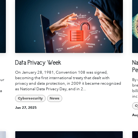
Data Privacy Week
Na
Pe
On January 28, 1981, Convention 108 was signed,
becoming the first international treaty that dealt with
our
By 
privacy and data protection, in 2009 it became recognized
bre
as National Data Privacy Day, and in 2...
ua
bil
inc
Cybersecurity
News
C
Jan 27, 2025
Aug