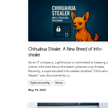
Chihuahua Stealer: A New Breed of Info-
stealer
As an IT company, Lighthouse is committed to keeping 
clients informed about the latest cybersecurity threats.
Recently, a sophisticated info-stealer dubbed "Chihuah
Stealer" was discovered by cy...
Cybersecurity
News
May 14, 2025