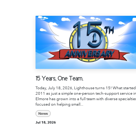
15 Years, One Team.
Today, July 18, 2026, Lighthouse turns 15! What started
2011 as just a simple one-person tech-support service i
Elmore has grown into a full team with diverse specialtie
focused on helping small...
News
Jul 18, 2026