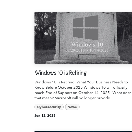
Windows 10 is Retiring
Windows 10 Is Retiring: What Your Business Needs to
Know Before October 2025 Windows 10 will officially
reach End of Support on October 14, 2025 . What does
that mean? Microsoft will no longer provide...
Cybersecurity
News
Jun 12, 2025