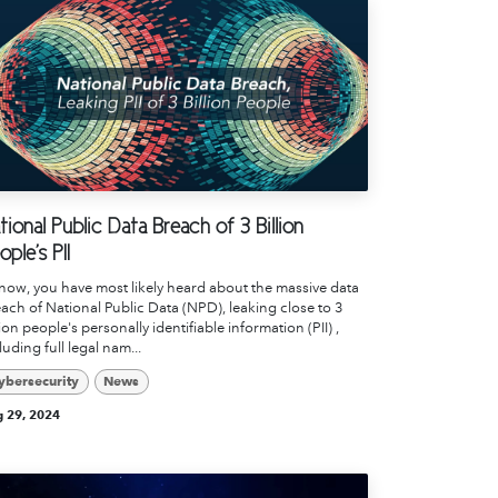
tional Public Data Breach of 3 Billion
ople's PII
now, you have most likely heard about the massive data
ach of National Public Data (NPD), leaking close to 3
lion people's personally identifiable information (PII) ,
luding full legal nam...
ybersecurity
News
 29, 2024