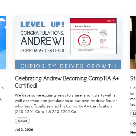
Celebrating Andrew Becoming CompTIA A+
St
Certified!
 in
Li
n
lan
We have some exciting news to share, and it starts with a
s,
mea
well-deserved congratulations to our own Andrew Stuller,
tec
who has officially earned his CompTIA A+ Certification
(220-1201 Core 1 & 220-1202 Co...
L
News
O
Jul 2, 2026
Nov