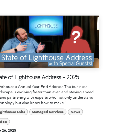
ate of Lighthouse Address - 2025
ghthouse's Annual Year-End Address The business
dscape is evolving faster than ever, and staying ahead
ns partnering with experts who not only understand
hnology but also know how to make i...
ighthouse Labs
Managed Services
News
doo
 26, 2025