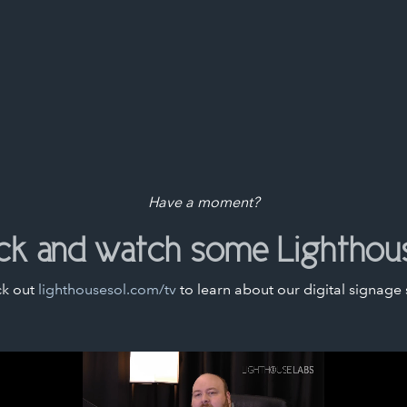
Have a moment?
ack and watch some Lighthou
k out
lighthousesol.com/tv
to learn about our digital signage 