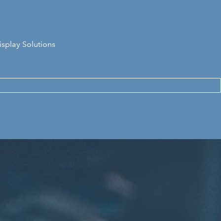
isplay Solutions