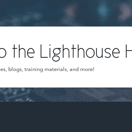
 the Lighthouse 
ces, blogs, training materials, and more!