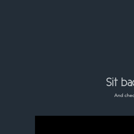
Sit b
And chec