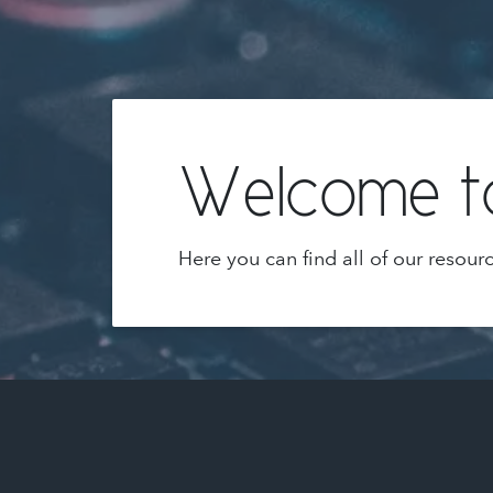
Welcome to
Here you can find all of our resour