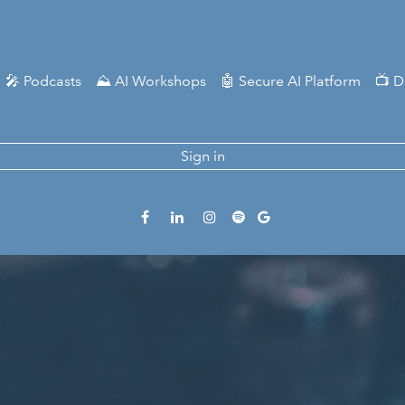
🎤 Podcasts
⛰️ AI Workshops
🤖 Secure AI Platform
📺 D
Sign in