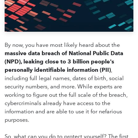
By now, you have most likely heard about the
massive data breach of National Public Data
(NPD), leaking close to 3 billion people's
personally identifiable information (PII)
,
including full legal names, dates of birth, social
security numbers, and more. While experts are
working to figure out the full scale of the breach,
cybercriminals already have access to the
information and are able to use it for nefarious
purposes.
So, what can you do to protect yourself? The first