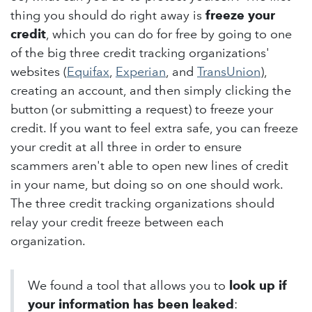
thing you should do right away is
freeze your
credit
, which you can do for free by going to one
of the big three credit tracking organizations'
websites (
Equifax
,
Experian
, and
TransUnion
),
creating an account, and then simply clicking the
button (or submitting a request) to freeze your
credit. If you want to feel extra safe, you can freeze
your credit at all three in order to ensure
scammers aren't able to open new lines of credit
in your name, but doing so on one should work.
The three credit tracking organizations should
relay your credit freeze between each
organization.
We found a tool that allows you to
look up if
your information has been leaked
: