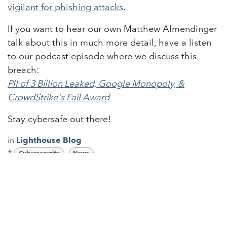
vigilant for phishing attacks
.
If you want to hear our own Matthew Almendinger
talk about this in much more detail, have a listen
to our podcast episode where we discuss this
breach:
PII of 3 Billion Leaked, Google Monopoly, &
CrowdStrike's Fail Award
Stay cybersafe out there!
in
Lighthouse Blog
#
Cybersecurity
News