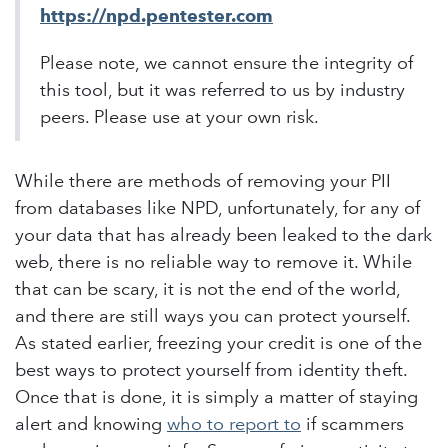
https://npd.pentester.com
Please note, we cannot ensure the integrity of
this tool, but it was referred to us by industry
peers. Please use at your own risk.
While there are methods of removing your PII
from databases like NPD, unfortunately, for any of
your data that has already been leaked to the dark
web, there is no reliable way to remove it. While
that can be scary, it is not the end of the world,
and there are still ways you can protect yourself.
As stated earlier, freezing your credit is one of the
best ways to protect yourself from identity theft.
Once that is done, it is simply a matter of staying
alert and knowing
who to report to
if scammers