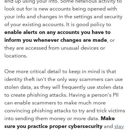
end up using your info. Some nefarious activity to
look out for is new accounts being opened with
your info and changes in the settings and security
of your existing accounts. It is good policy to
enable alerts on any accounts you have to
inform you whenever changes are made
, or
they are accessed from unusual devices or
locations.
One more critical detail to keep in mind is that
identity theft isn't the only way scammers can use
stolen data, as they will frequently use stolen data
to create phishing attacks. Having a person's PII
can enable scammers to make much more
convincing phishing attacks to try and trick victims
into sending them money or more data.
Make
sure you practice proper cybersecurity
and
stay