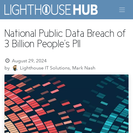
Skip to Content
National Public Data Breach of
3 Billion People's PII
August 29, 2024
by
Lighthouse IT Solutions, Mark Nash