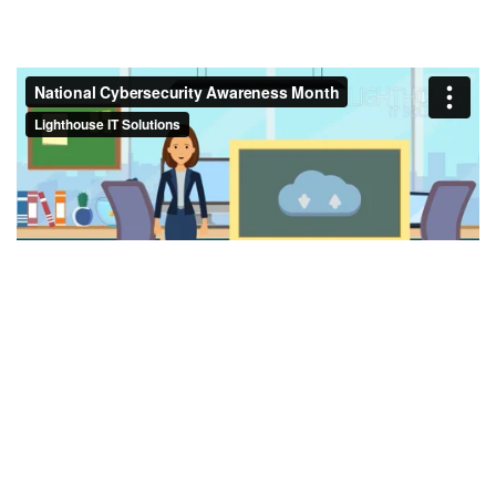
in
Lighthouse Blog
#
Cybersecurity
NCSAM