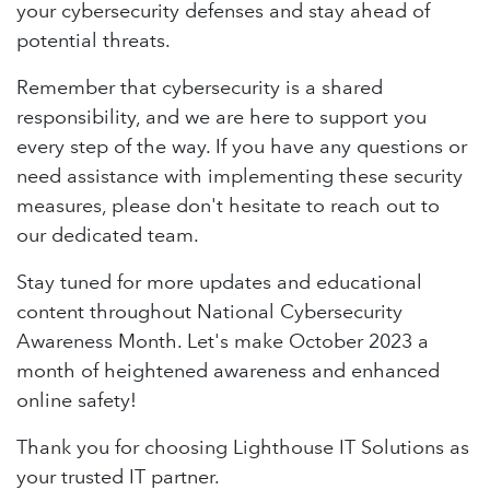
your cybersecurity defenses and stay ahead of
potential threats.
Remember that cybersecurity is a shared
responsibility, and we are here to support you
every step of the way. If you have any questions or
need assistance with implementing these security
measures, please don't hesitate to reach out to
our dedicated team.
Stay tuned for more updates and educational
content throughout National Cybersecurity
Awareness Month. Let's make October 2023 a
month of heightened awareness and enhanced
online safety!
Thank you for choosing Lighthouse IT Solutions as
your trusted IT partner.