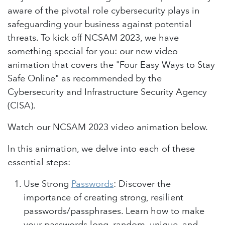
aware of the pivotal role cybersecurity plays in
safeguarding your business against potential
threats. To kick off NCSAM 2023, we have
something special for you: our new video
animation that covers the "Four Easy Ways to Stay
Safe Online" as recommended by the
Cybersecurity and Infrastructure Security Agency
(CISA).
Watch our NCSAM 2023 video animation below.
In this animation, we delve into each of these
essential steps:
Use Strong
Passwords
: Discover the
importance of creating strong, resilient
passwords/passphrases. Learn how to make
your passwords long, random, unique, and