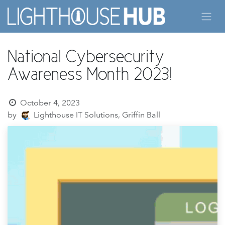
Skip to Content
National Cybersecurity
Awareness Month 2023!
October 4, 2023
by
Lighthouse IT Solutions, Griffin Ball