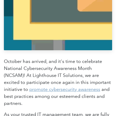
October has arrived, and it's time to celebrate
National Cybersecurity Awareness Month
(NCSAM)! At Lighthouse IT Solutions, we are
excited to participate once again in this important
initiative to
promote cybersecurity awareness
and
best practices among our esteemed clients and
partners.
As your trusted IT management team, we are fully