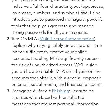
inclusive of all four-character types (uppercase,
lowercase, numbers, and symbols). We'll also
introduce you to password managers, powerful
tools that help you generate and manage
strong passwords for all your accounts.
Turn On MFA (
Multi-Factor Authentication
):
Explore why relying solely on passwords is no
longer sufficient to protect your online
accounts. Enabling MFA significantly reduces
the risk of unauthorized access. We'll guide
you on how to enable MFA on all your online
accounts that offer it, with a special emphasis
on email, social media, and financial accounts.
Recognize & Report
Phishing
: Learn to be
cautious when faced with unsolicited
messages that request personal information.