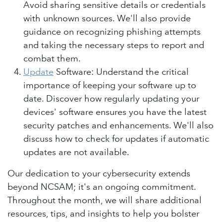
Avoid sharing sensitive details or credentials
with unknown sources. We'll also provide
guidance on recognizing phishing attempts
and taking the necessary steps to report and
combat them.
Update
Software: Understand the critical
importance of keeping your software up to
date. Discover how regularly updating your
devices' software ensures you have the latest
security patches and enhancements. We'll also
discuss how to check for updates if automatic
updates are not available.
Our dedication to your cybersecurity extends
beyond NCSAM; it's an ongoing commitment.
Throughout the month, we will share additional
resources, tips, and insights to help you bolster