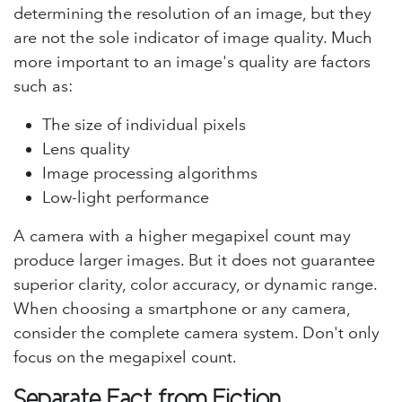
determining the resolution of an image, but they
are not the sole indicator of image quality. Much
more important to an image's quality are factors
such as:
The size of individual pixels
Lens quality
Image processing algorithms
Low-light performance
A camera with a higher megapixel count may
produce larger images. But it does not guarantee
superior clarity, color accuracy, or dynamic range.
When choosing a smartphone or any camera,
consider the complete camera system. Don't only
focus on the megapixel count.
Separate Fact from Fiction