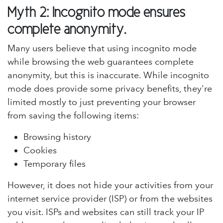
Myth 2: Incognito mode ensures
complete anonymity.
Many users believe that using incognito mode
while browsing the web guarantees complete
anonymity, but this is inaccurate. While incognito
mode does provide some privacy benefits, they're
limited mostly to just preventing your browser
from saving the following items:
Browsing history
Cookies
Temporary files
However, it does not hide your activities from your
internet service provider (ISP) or from the websites
you visit. ISPs and websites can still track your IP