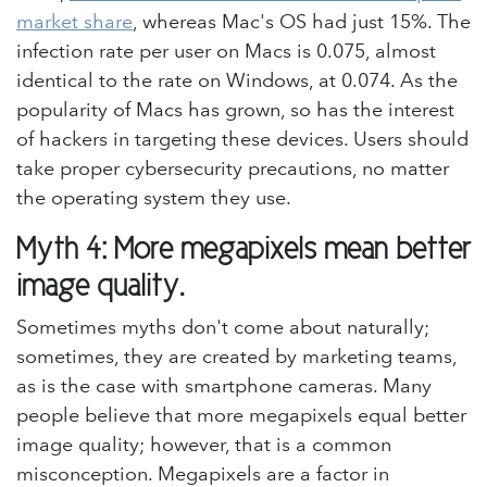
market share
, whereas Mac's OS had just 15%. The
infection rate per user on Macs is 0.075, almost
identical to the rate on Windows, at 0.074. As the
popularity of Macs has grown, so has the interest
of hackers in targeting these devices. Users should
take proper cybersecurity precautions, no matter
the operating system they use.
Myth 4: More megapixels mean better
image quality.
Sometimes myths don't come about naturally;
sometimes, they are created by marketing teams,
as is the case with smartphone cameras. Many
people believe that more megapixels equal better
image quality; however, that is a common
misconception. Megapixels are a factor in