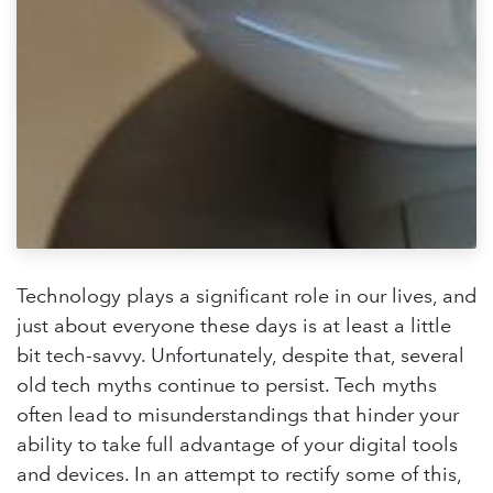
Technology plays a significant role in our lives, and
just about everyone these days is at least a little
bit tech-savvy. Unfortunately, despite that, several
old tech myths continue to persist. Tech myths
often lead to misunderstandings that hinder your
ability to take full advantage of your digital tools
and devices. In an attempt to rectify some of this,