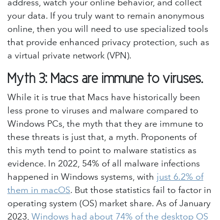
address, watch your online behavior, and collect
your data. If you truly want to remain anonymous
online, then you will need to use specialized tools
that provide enhanced privacy protection, such as
a virtual private network (VPN).
Myth 3: Macs are immune to viruses.
While it is true that Macs have historically been
less prone to viruses and malware compared to
Windows PCs, the myth that they are immune to
these threats is just that, a myth. Proponents of
this myth tend to point to malware statistics as
evidence. In 2022, 54% of all malware infections
happened in Windows systems, with
just 6.2% of
them in macOS
. But those statistics fail to factor in
operating system (OS) market share. As of January
2023,
Windows had about 74% of the desktop OS