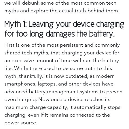
we will debunk some of the most common tech
myths and explore the actual truth behind them.
Myth 1: Leaving your device charging
for too long damages the battery.
First is one of the most persistent and commonly
shared tech myths, that charging your device for
an excessive amount of time will ruin the battery
life. While there used to be some truth to this
myth, thankfully, it is now outdated, as modern
smartphones, laptops, and other devices have
advanced battery management systems to prevent
overcharging. Now once a device reaches its
maximum charge capacity, it automatically stops
charging, even if it remains connected to the
power source.