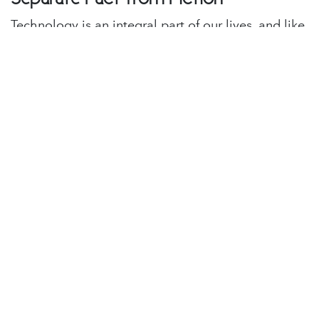
Technology is an integral part of our lives, and like
any other such aspect of our lives, you must be
able to separate the facts from the fiction.
Debunking tech myths can empower you to make
informed decisions, maximize the potential of your
digital experiences, and help you better protect
your privacy.
in
Lighthouse Blog
#
Cybersecurity
Tech Tips