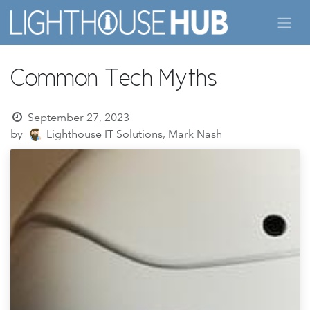
Skip to Content
Common Tech Myths
September 27, 2023
by
Lighthouse IT Solutions, Mark Nash