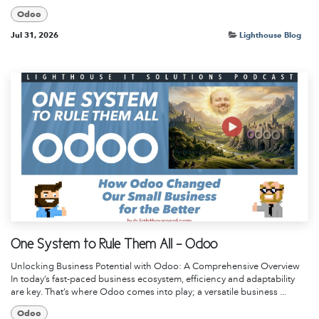
Odoo
Jul 31, 2026
Lighthouse Blog
One System to Rule Them All - Odoo
Unlocking Business Potential with Odoo: A Comprehensive Overview
In today’s fast-paced business ecosystem, efficiency and adaptability
are key. That’s where Odoo comes into play; a versatile business ...
Odoo