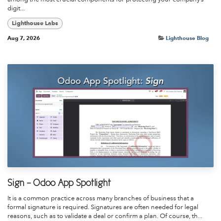
digit...
Lighthouse Labs
Aug 7, 2026
Lighthouse Blog
Sign - Odoo App Spotlight
It is a common practice across many branches of business that a
formal signature is required. Signatures are often needed for legal
reasons, such as to validate a deal or confirm a plan. Of course, th...