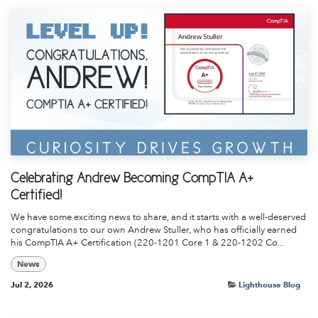
Celebrating Andrew Becoming CompTIA A+
Certified!
We have some exciting news to share, and it starts with a well-deserved
congratulations to our own Andrew Stuller, who has officially earned
his CompTIA A+ Certification (220-1201 Core 1 & 220-1202 Co...
News
Jul 2, 2026
Lighthouse Blog