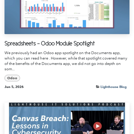
Spreadsheets - Odoo Module Spotlight
We previously had an Odoo app spotlight on the Documents app,
which you can read here . However, while that spotlight covered many
of the benefits of the Documents app, we did not go into depth on
som...
Odoo
Jun 5, 2026
Lighthouse Blog