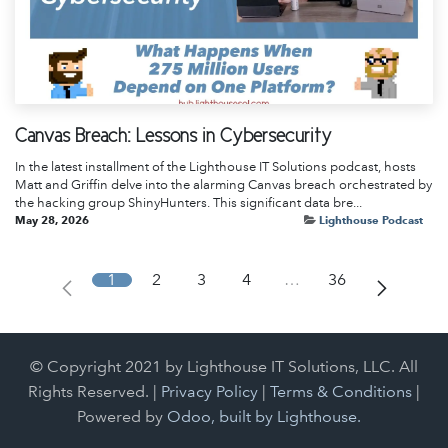
Canvas Breach: Lessons in Cybersecurity
In the latest installment of the Lighthouse IT Solutions podcast, hosts
Matt and Griffin delve into the alarming Canvas breach orchestrated by
the hacking group ShinyHunters. This significant data bre...
May 28, 2026
Lighthouse Podcast
1
2
3
4
…
36
© Copyright 2021 by Lighthouse IT Solutions, LLC. All
Rights Reserved. |
Privacy Policy
|
Terms & Conditions
|
Powered by
Odoo, built by Lighthouse.