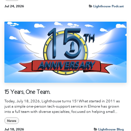
Jul 24, 2026
Lighthouse Podcast
15 Years, One Team.
Today, July 18, 2026, Lighthouse turns 15! What started in 2011 as
just a simple one-person tech-support service in Elmore has grown
into a full team with diverse specialties, focused on helping small...
News
Jul 18, 2026
Lighthouse Blog