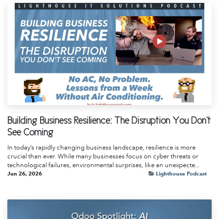
Building Business Resilience: The Disruption You Don't
See Coming
In today’s rapidly changing business landscape, resilience is more
crucial than ever. While many businesses focus on cyber threats or
technological failures, environmental surprises, like an unexpecte...
Jun 26, 2026
Lighthouse Podcast