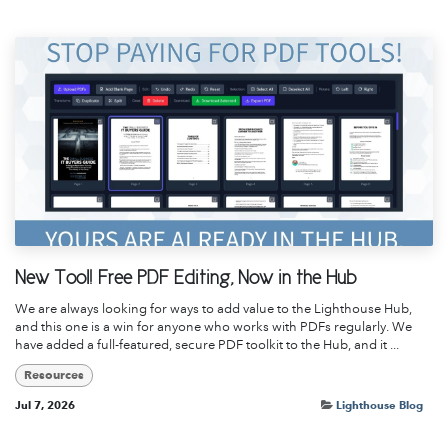
New Tool! Free PDF Editing, Now in the Hub
We are always looking for ways to add value to the Lighthouse Hub,
and this one is a win for anyone who works with PDFs regularly. We
have added a full-featured, secure PDF toolkit to the Hub, and it ...
Resources
Jul 7, 2026
Lighthouse Blog