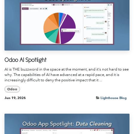
Odoo AI Spotlight
AI is THE buzzword in the space at the moment, and it's not hard to see
why. The capabilities of AI have advanced at a rapid pace, and it is
increasingly difficult to deny the positive impact that it ...
Odoo
Jun 19, 2026
Lighthouse Blog