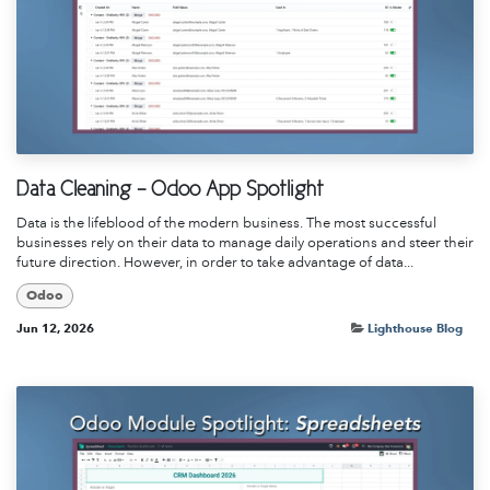
Data Cleaning - Odoo App Spotlight
Data is the lifeblood of the modern business. The most successful
businesses rely on their data to manage daily operations and steer their
future direction. However, in order to take advantage of data...
Odoo
Jun 12, 2026
Lighthouse Blog