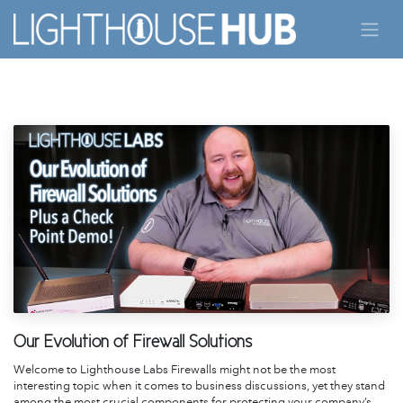
Skip to Content
Our Evolution of Firewall Solutions
Welcome to Lighthouse Labs Firewalls might not be the most
interesting topic when it comes to business discussions, yet they stand
among the most crucial components for protecting your company’s