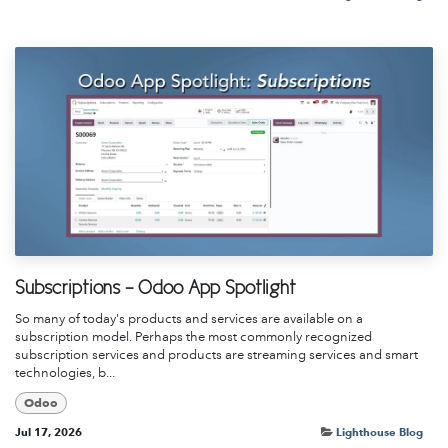
Subscriptions - Odoo App Spotlight
So many of today's products and services are available on a
subscription model. Perhaps the most commonly recognized
subscription services and products are streaming services and smart
technologies, b...
Odoo
Jul 17, 2026
Lighthouse Blog