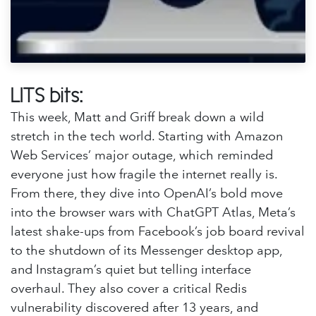
LITS bits:
This week, Matt and Griff break down a wild
stretch in the tech world. Starting with Amazon
Web Services’ major outage, which reminded
everyone just how fragile the internet really is.
From there, they dive into OpenAI’s bold move
into the browser wars with ChatGPT Atlas, Meta’s
latest shake-ups from Facebook’s job board revival
to the shutdown of its Messenger desktop app,
and Instagram’s quiet but telling interface
overhaul. They also cover a critical Redis
vulnerability discovered after 13 years, and