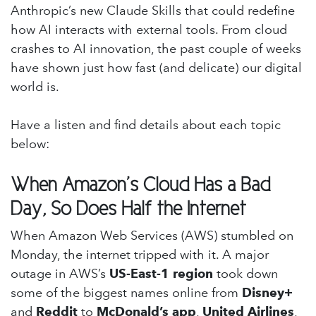
Anthropic’s new Claude Skills that could redefine
how AI interacts with external tools. From cloud
crashes to AI innovation, the past couple of weeks
have shown just how fast (and delicate) our digital
world is.
Have a listen and find details about each topic
below:
When Amazon’s Cloud Has a Bad
Day, So Does Half the Internet
When Amazon Web Services (AWS) stumbled on
Monday, the internet tripped with it. A major
outage in AWS’s
US-East-1 region
took down
some of the biggest names online from
Disney+
and
Reddit
to
McDonald’s app
,
United Airlines
,