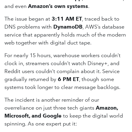
and even
Amazon’s own systems
.
The issue began at
3:11 AM ET
, traced back to
DNS problems with
DynamoDB
, AWS’s database
service that apparently holds much of the modern
web together with digital duct tape.
For nearly 15 hours, warehouse workers couldn’t
clock in, streamers couldn’t watch Disney+, and
Reddit users couldn’t complain about it. Service
gradually returned by
6 PM ET
, though some
systems took longer to clear message backlogs.
The incident is another reminder of our
overreliance on just three tech giants
Amazon,
Microsoft, and Google
to keep the digital world
spinning. As one expert put it: