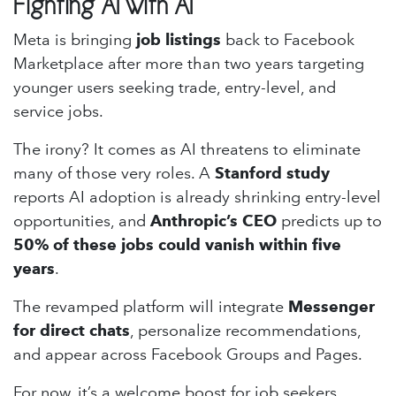
Fighting AI with AI
Meta is bringing
job listings
back to Facebook
Marketplace after more than two years targeting
younger users seeking trade, entry-level, and
service jobs.
The irony? It comes as AI threatens to eliminate
many of those very roles. A
Stanford study
reports AI adoption is already shrinking entry-level
opportunities, and
Anthropic’s CEO
predicts up to
50% of these jobs could vanish within five
years
.
The revamped platform will integrate
Messenger
for direct chats
, personalize recommendations,
and appear across Facebook Groups and Pages.
For now, it’s a welcome boost for job seekers