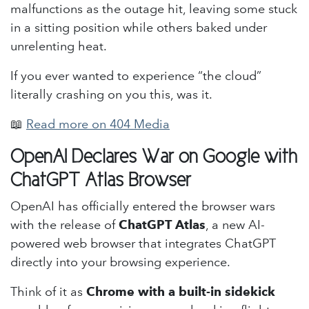
malfunctions as the outage hit, leaving some stuck
in a sitting position while others baked under
unrelenting heat.
If you ever wanted to experience “the cloud”
literally crashing on you this, was it.
📖
Read more on 404 Media
OpenAI Declares War on Google with
ChatGPT Atlas Browser
OpenAI has officially entered the browser wars
with the release of
ChatGPT Atlas
, a new AI-
powered web browser that integrates ChatGPT
directly into your browsing experience.
Think of it as
Chrome with a built-in sidekick