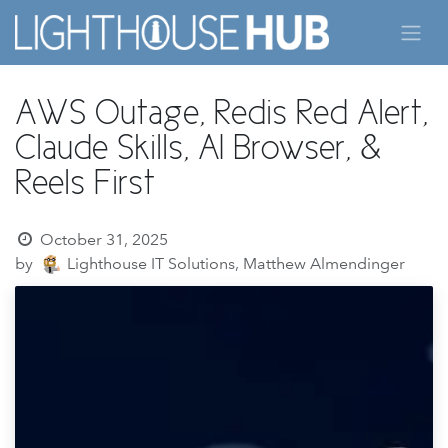
Skip to Content
AWS Outage, Redis Red Alert,
Claude Skills, AI Browser, &
Reels First
October 31, 2025
by
Lighthouse IT Solutions, Matthew Almendinger