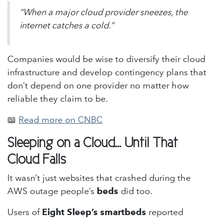
“When a major cloud provider sneezes, the
internet catches a cold.”
Companies would be wise to diversify their cloud
infrastructure and develop contingency plans that
don’t depend on one provider no matter how
reliable they claim to be.
📖
Read more on CNBC
Sleeping on a Cloud… Until That
Cloud Falls
It wasn’t just websites that crashed during the
AWS outage people’s
beds
did too.
Users of
Eight Sleep’s smartbeds
reported