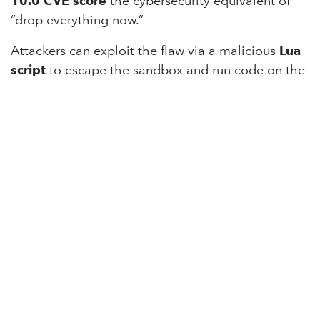
10.0 CVE score
the cybersecurity equivalent of
“drop everything now.”
Attackers can exploit the flaw via a malicious
Lua
script
to escape the sandbox and run code on the
Redis host. Worse, Redis ships with
authentication disabled by default
, meaning
57% of installations
may be fully exposed.
Redis powers roughly
75% of cloud
environments
, so expect to see frantic patching
across the web.
📖
Read more on Cybersecurity News
Anthropic Introduces Claude Skills —
Possibly Cooler Than MCP
Anthropic’s new
Claude Skills
could redefine how