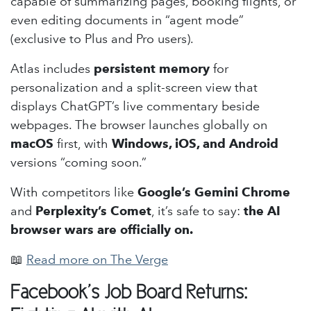
capable of summarizing pages, booking flights, or
even editing documents in “agent mode”
(exclusive to Plus and Pro users).
Atlas includes
persistent memory
for
personalization and a split-screen view that
displays ChatGPT’s live commentary beside
webpages. The browser launches globally on
macOS
first, with
Windows, iOS, and Android
versions “coming soon.”
With competitors like
Google’s Gemini Chrome
and
Perplexity’s Comet
, it’s safe to say:
the AI
browser wars are officially on.
📖
Read more on The Verge
Facebook’s Job Board Returns: