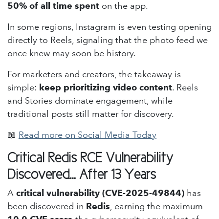
50% of all time spent
on the app.
In some regions, Instagram is even testing opening
directly to Reels, signaling that the photo feed we
once knew may soon be history.
For marketers and creators, the takeaway is
simple:
keep prioritizing video content
. Reels
and Stories dominate engagement, while
traditional posts still matter for discovery.
📖
Read more on Social Media Today
Critical Redis RCE Vulnerability
Discovered… After 13 Years
A
critical vulnerability (CVE-2025-49844)
has
been discovered in
Redis
, earning the maximum