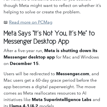
though Meta might want to reflect on whether it’s
helping to solve or create the problem.
📖
Read more on PCMag
Meta Says “It’s Not You, It’s Me” to
Messenger Desktop App
After a five-year run,
Meta is shutting down its
Messenger desktop app
for Mac and Windows
on
December 15
.
Users will be redirected to
Messenger.com
, and
Mac users get a 60-day grace period before the
app becomes a digital paperweight. The move
comes as Meta reallocates resources to AI
initiatives like
Meta Superintelligence Labs
and
its
Llama 4.1/4.2
models.