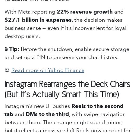
With Meta reporting
22% revenue growth
and
$27.1 billion in expenses
, the decision makes
business sense — even if it’s inconvenient for loyal
desktop users.
🔒
Tip:
Before the shutdown, enable secure storage
and set up a PIN to preserve your chat history.
📖
Read more on Yahoo Finance
Instagram Rearranges the Deck Chairs
(But It’s Actually Smart This Time)
Instagram’s new UI pushes
Reels to the second
tab
and
DMs to the third
, with swipe navigation
between them. The change might sound minor,
but it reflects a massive shift Reels now account for