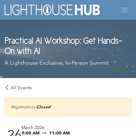
Skip to Content
Practical AI Workshop: Get Hands-
On with AI
A Lighthouse Exclusive, In-Person Summit.
All Events
Registrations
Closed
March 2026
26
9:00 AM
11:00 AM