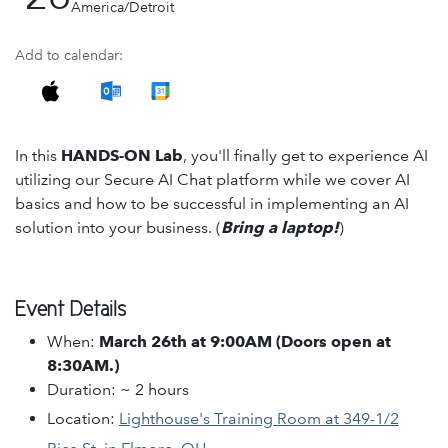
America/Detroit
Add to calendar:
In this
HANDS-ON Lab
, you'll finally get to experience AI
utilizing our Secure AI Chat platform while we cover AI
basics and how to be successful in implementing an AI
solution into your business. (
Bring a laptop!
)
Event Details
When:
March 26th at 9:00AM (Doors open at
8:30AM.)
Duration: ~ 2 hours
Location:
Lighthouse's Training Room at 349-1/2