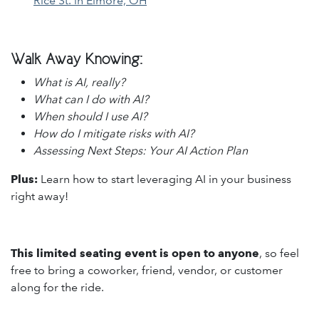
Rice St. in Elmore, OH
Walk Away Knowing:
What is AI, really?
What can I do with AI?
When should I use AI?
How do I mitigate risks with AI?
Assessing Next Steps: Your AI Action Plan
Plus:
Learn how to start leveraging AI in your business
right away!
This limited seating event is open to anyone
, so feel
free to bring a coworker, friend, vendor, or customer
along for the ride.