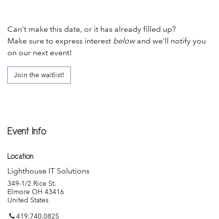
Can't make this date, or it has already filled up?
Make sure to express interest
below
and we'll notify you
on our next event!
Join the waitlist!
Event Info
Location
Lighthouse IT Solutions
349-1/2 Rice St.
Elmore OH 43416
United States
419.740.0825