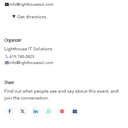
info@lighthousesol.com
Get directions
Organizer
Lighthouse IT Solutions
419.740.0825
info@lighthousesol.com
Share
Find out what people see and say about this event, and
join the conversation.