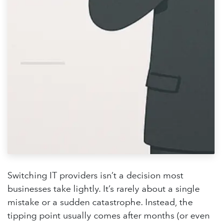
Switching IT providers isn’t a decision most
businesses take lightly. It’s rarely about a single
mistake or a sudden catastrophe. Instead, the
tipping point usually comes after months (or even