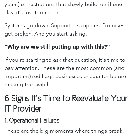
years) of frustrations that slowly build, until one
day, it’s just too much.
Systems go down. Support disappears. Promises
get broken. And you start asking:
“Why are we still putting up with this?”
If you're starting to ask that question, it's time to
pay attention. These are the most common (and
important) red flags businesses encounter before
making the switch.
6 Signs It’s Time to Reevaluate Your
IT Provider
1.
Operational Failures
These are the big moments where things break,