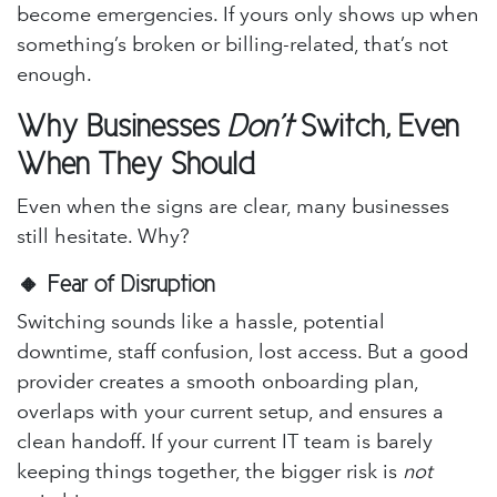
become emergencies. If yours only shows up when
something’s broken or billing-related, that’s not
enough.
Why Businesses
Don’t
Switch, Even
When They Should
Even when the signs are clear, many businesses
still hesitate. Why?
🔸
Fear of Disruption
Switching sounds like a hassle, potential
downtime, staff confusion, lost access. But a good
provider creates a smooth onboarding plan,
overlaps with your current setup, and ensures a
clean handoff. If your current IT team is barely
keeping things together, the bigger risk is
not