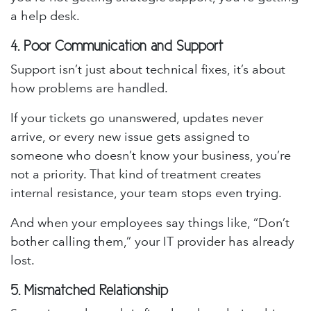
a help desk.
4.
Poor Communication and Support
Support isn’t just about technical fixes, it’s about
how problems are handled.
If your tickets go unanswered, updates never
arrive, or every new issue gets assigned to
someone who doesn’t know your business, you’re
not a priority. That kind of treatment creates
internal resistance, your team stops even trying.
And when your employees say things like, “Don’t
bother calling them,” your IT provider has already
lost.
5.
Mismatched Relationship