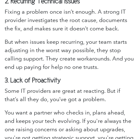
2.
Recurring Technical Issues
Fixing a problem once isn’t enough. A strong IT
provider investigates the root cause, documents
the fix, and makes sure it doesn’t come back.
But when issues keep recurring, your team starts
adjusting in the worst way possible, they stop
calling support. They create workarounds. And you
end up paying for help no one trusts.
3.
Lack of Proactivity
Some IT providers are great at reacting. But if
that’s all they do, you’ve got a problem.
You want a partner who checks in, plans ahead,
and keeps your tech evolving. If you're always the
one raising concerns or asking about upgrades,
you're not getting strategic support, you're getting