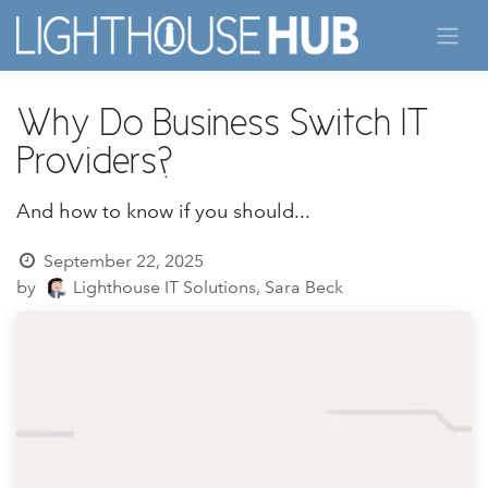
Skip to Content
Why Do Business Switch IT
Providers?
And how to know if you should...
September 22, 2025
by
Lighthouse IT Solutions, Sara Beck