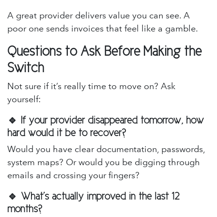
A great provider delivers value you can see. A
poor one sends invoices that feel like a gamble.
Questions to Ask Before Making the
Switch
Not sure if it’s really time to move on? Ask
yourself:
🔹 If your provider disappeared tomorrow, how
hard would it be to recover?
Would you have clear documentation, passwords,
system maps? Or would you be digging through
emails and crossing your fingers?
🔹 What’s actually improved in the last 12
months?