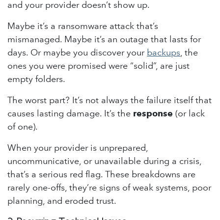
and your provider doesn’t show up.
Maybe it’s a ransomware attack that’s
mismanaged. Maybe it’s an outage that lasts for
days. Or maybe you discover your
backups
, the
ones you were promised were “solid”, are just
empty folders.
The worst part? It’s not always the failure itself that
causes lasting damage. It’s the
response
(or lack
of one).
When your provider is unprepared,
uncommunicative, or unavailable during a crisis,
that’s a serious red flag. These breakdowns are
rarely one-offs, they’re signs of weak systems, poor
planning, and eroded trust.