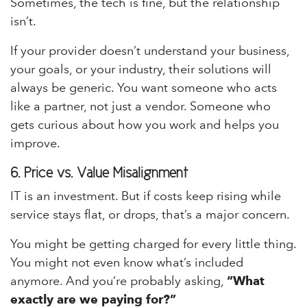
Sometimes, the tech is fine, but the relationship
isn’t.
If your provider doesn’t understand your business,
your goals, or your industry, their solutions will
always be generic. You want someone who acts
like a partner, not just a vendor. Someone who
gets curious about how you work and helps you
improve.
6.
Price vs. Value Misalignment
IT is an investment. But if costs keep rising while
service stays flat, or drops, that’s a major concern.
You might be getting charged for every little thing.
You might not even know what’s included
anymore. And you’re probably asking,
“What
exactly are we paying for?”