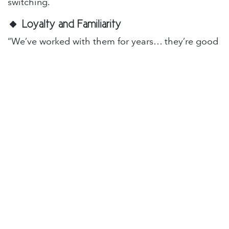
switching.
🔸
Loyalty and Familiarity
“We’ve worked with them for years… they’re good
people.”
That might be true. But relationships change.
People grow apart, or don’t grow at all. If your IT
provider isn’t evolving with your business, that
loyalty can cost you more than you think.
🔸
Uncertainty About the Process
“What if the new provider is worse?”
Valid fear. But you’re not alone. A good IT partner
will guide you through the transition, answer
tough questions, and earn your trust. It’s not about
taking a leap, it’s about taking control.