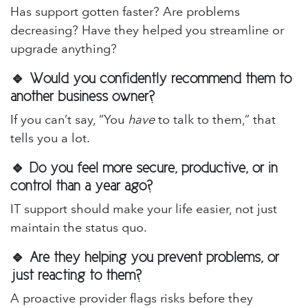
Has support gotten faster? Are problems
decreasing? Have they helped you streamline or
upgrade anything?
🔹 Would you confidently recommend them to
another business owner?
If you can’t say, “You
have
to talk to them,” that
tells you a lot.
🔹 Do you feel more secure, productive, or in
control than a year ago?
IT support should make your life easier, not just
maintain the status quo.
🔹 Are they helping you prevent problems, or
just reacting to them?
A proactive provider flags risks before they