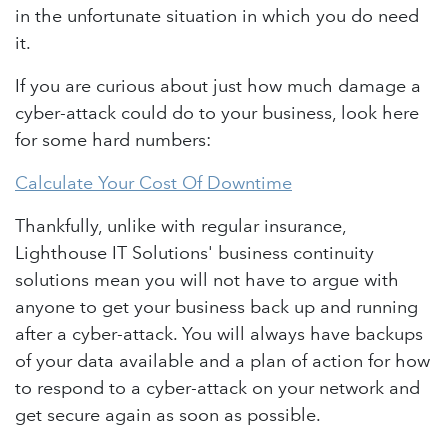
in the unfortunate situation in which you do need
it.
If you are curious about just how much damage a
cyber-attack could do to your business, look here
for some hard numbers:
Calculate Your Cost Of Downtime
Thankfully, unlike with regular insurance,
Lighthouse IT Solutions' business continuity
solutions mean you will not have to argue with
anyone to get your business back up and running
after a cyber-attack. You will always have backups
of your data available and a plan of action for how
to respond to a cyber-attack on your network and
get secure again as soon as possible.