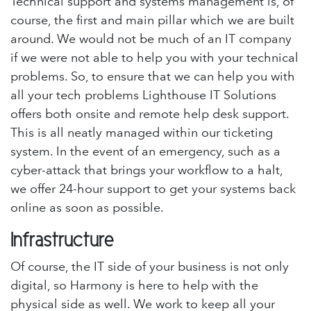
Technical support and systems management is, of
course, the first and main pillar which we are built
around. We would not be much of an IT company
if we were not able to help you with your technical
problems. So, to ensure that we can help you with
all your tech problems Lighthouse IT Solutions
offers both onsite and remote help desk support.
This is all neatly managed within our ticketing
system. In the event of an emergency, such as a
cyber-attack that brings your workflow to a halt,
we offer 24-hour support to get your systems back
online as soon as possible.
Infrastructure
Of course, the IT side of your business is not only
digital, so Harmony is here to help with the
physical side as well. We work to keep all your