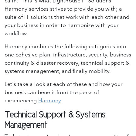
calm.” This is what Lighthouse IT Solutions'
Harmony services strives to provide you with; a
suite of IT solutions that work with each other and
your business in order to harmonize with your
workflow.
Harmony combines the following categories into
one cohesive plan: infrastructure, security, business
continuity & disaster recovery, technical support &
systems management, and finally mobility.
Let's take a look at each of these and how your
business can benefit from the perks of
experiencing
Harmony
.
Technical Support & Systems
Management