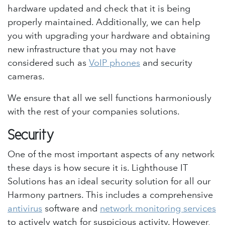
hardware updated and check that it is being
properly maintained. Additionally, we can help
you with upgrading your hardware and obtaining
new infrastructure that you may not have
considered such as
VoIP phones
and security
cameras.
We ensure that all we sell functions harmoniously
with the rest of your companies solutions.
Security
One of the most important aspects of any network
these days is how secure it is. Lighthouse IT
Solutions has an ideal security solution for all our
Harmony partners. This includes a comprehensive
antivirus
software and
network monitoring services
to actively watch for suspicious activity. However,