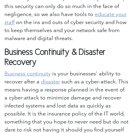
this security can only do so much in the face of
negligence, so we also have tools to
educate your
staff
on the ins and outs of cyber security and how
to keep themselves and your network safe from
malware and digital threats.
Business Continuity & Disaster
Recovery
Business continuity
is your businesses' ability to
recover after a
disaster
such as a cyber-attack. This
means having a response planned in the event of
a cyber-attack to minimize damage and recover
infected systems and lost data as quickly as
possible. It is the insurance policy of the IT world,
something that you hope to never need but do not
dare to risk not having it should you find yourself