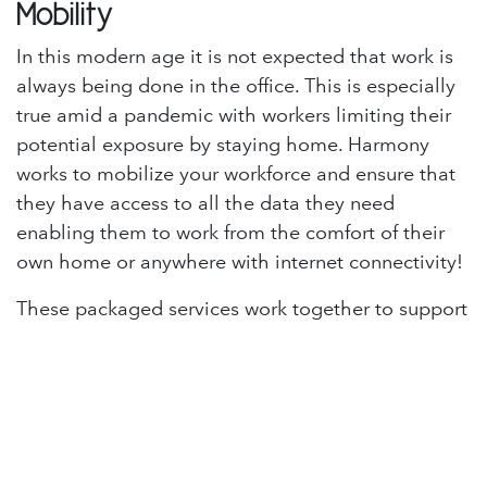
Mobility
In this modern age it is not expected that work is
always being done in the office. This is especially
true amid a pandemic with workers limiting their
potential exposure by staying home. Harmony
works to mobilize your workforce and ensure that
they have access to all the data they need
enabling them to work from the comfort of their
own home or anywhere with internet connectivity!
These packaged services work together to support
your business and make it harmonious. Harmony is
the solution to protect, strengthen, and improve
the IT side of your business.
If you have an interest in learning more about
Harmony you can read more information or