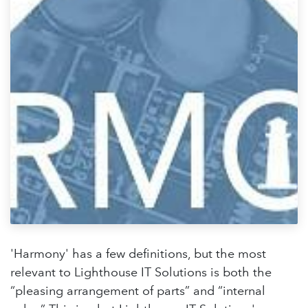
'Harmony' has a few definitions, but the most
relevant to Lighthouse IT Solutions is both the
“pleasing arrangement of parts” and “internal