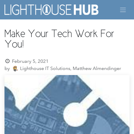
Skip to Content
Make Your Tech Work For
You!
February 5, 2021
by
Lighthouse IT Solutions, Matthew Almendinger