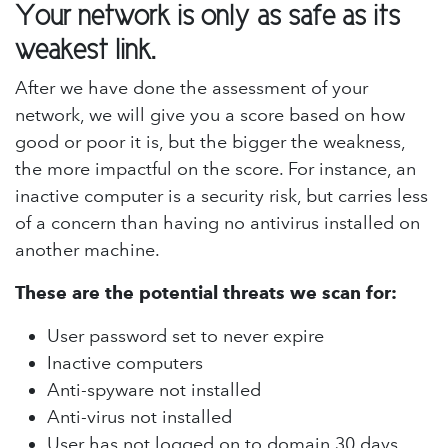
Your network is only as safe as its
weakest link.
After we have done the assessment of your
network, we will give you a score based on how
good or poor it is, but the bigger the weakness,
the more impactful on the score. For instance, an
inactive computer is a security risk, but carries less
of a concern than having no antivirus installed on
another machine.
These are the potential threats we scan for:
User password set to never expire
Inactive computers
Anti-spyware not installed
Anti-virus not installed
User has not logged on to domain 30 days