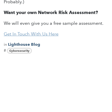
Probably.)
Want your own Network Risk Assessment?
We will even give you a free sample assessment.
Get In Touch With Us Here
in
Lighthouse Blog
#
Cybersecurity
Read Next