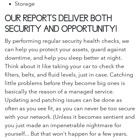
Storage
OUR REPORTS DELIVER BOTH
SECURITY AND OPPORTUNITY!
By performing regular security health checks, we
can help you protect your assets, guard against
downtime, and help you sleep better at night.
Think about it like taking your car to check the
filters, belts, and fluid levels, just in case. Catching
little problems before they become big ones is
basically the reason of a managed service.
Updating and patching issues can be done as
often as you see fit, as you can never be too secure
with your network. (Unless it becomes sentient and
you just made an impenetrable nightmare for
yourself... But that won't happen for a few years.