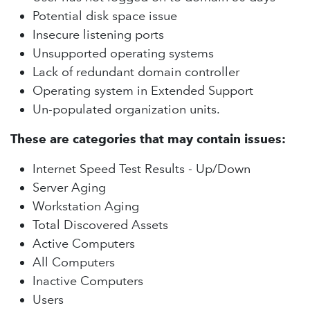
Potential disk space issue
Insecure listening ports
Unsupported operating systems
Lack of redundant domain controller
Operating system in Extended Support
Un-populated organization units.
These are categories that may contain issues:
Internet Speed Test Results - Up/Down
Server Aging
Workstation Aging
Total Discovered Assets
Active Computers
All Computers
Inactive Computers
Users