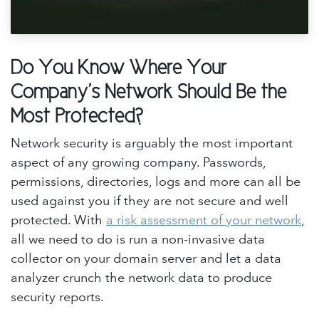
Do You Know Where Your
Company's Network Should Be the
Most Protected?
Network security is arguably the most important
aspect of any growing company. Passwords,
permissions, directories, logs and more can all be
used against you if they are not secure and well
protected. With
a risk assessment of your network
,
all we need to do is run a non-invasive data
collector on your domain server and let a data
analyzer crunch the network data to produce
security reports.