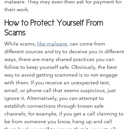
malware. They may even then ask for payment for
their work.
How to Protect Yourself From
Scams
While scams,
like malware
, can come from
different sources and try to deceive you in different
ways, there are many shared practices you can
follow to keep yourself safe. Obviously, the best
way to avoid getting scammed is to not engage
with them. If you receive an unexpected text,
email, or phone call that seems suspicious, just
ignore it. Alternatively, you can attempt to
establish connections through known safe
channels; for example, if you get a call claiming to
be from someone you know, hang up and call