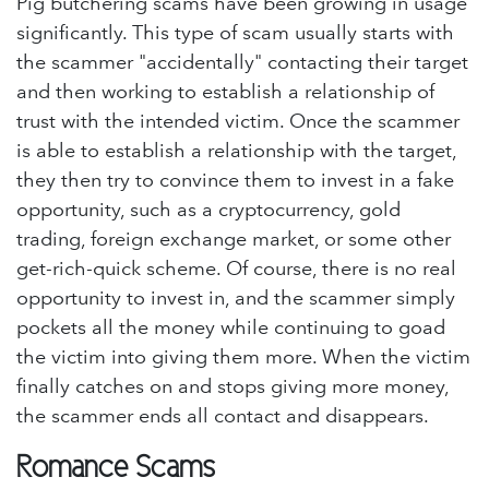
Pig butchering scams have been growing in usage
significantly. This type of scam usually starts with
the scammer "accidentally" contacting their target
and then working to establish a relationship of
trust with the intended victim. Once the scammer
is able to establish a relationship with the target,
they then try to convince them to invest in a fake
opportunity, such as a cryptocurrency, gold
trading, foreign exchange market, or some other
get-rich-quick scheme. Of course, there is no real
opportunity to invest in, and the scammer simply
pockets all the money while continuing to goad
the victim into giving them more. When the victim
finally catches on and stops giving more money,
the scammer ends all contact and disappears.
Romance Scams