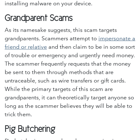
installing malware on your device.
Grandparent Scams
As its namesake suggests, this scam targets
grandparents. Scammers attempt to
impersonate a
friend or relative
and then claim to be in some sort
of trouble or emergency and urgently need money.
The scammer frequently requests that the money
be sent to them through methods that are
untraceable, such as wire transfers or gift cards.
While the primary targets of this scam are
grandparents, it can theoretically target anyone so
long as the scammer believes they will be able to
trick them.
Pig Butchering