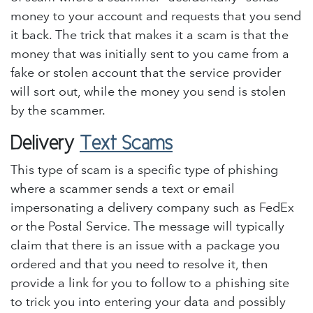
money to your account and requests that you send
it back. The trick that makes it a scam is that the
money that was initially sent to you came from a
fake or stolen account that the service provider
will sort out, while the money you send is stolen
by the scammer.
Delivery
Text Scams
This type of scam is a specific type of phishing
where a scammer sends a text or email
impersonating a delivery company such as FedEx
or the Postal Service. The message will typically
claim that there is an issue with a package you
ordered and that you need to resolve it, then
provide a link for you to follow to a phishing site
to trick you into entering your data and possibly