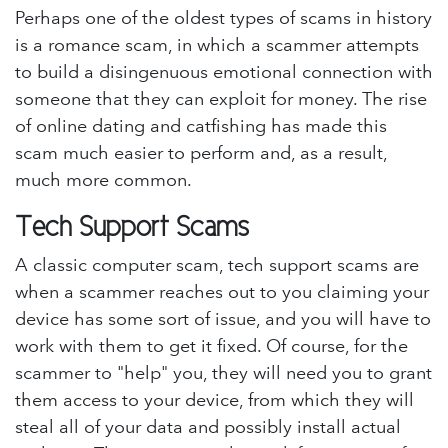
Perhaps one of the oldest types of scams in history
is a romance scam, in which a scammer attempts
to build a disingenuous emotional connection with
someone that they can exploit for money. The rise
of online dating and catfishing has made this
scam much easier to perform and, as a result,
much more common.
Tech Support Scams
A classic computer scam, tech support scams are
when a scammer reaches out to you claiming your
device has some sort of issue, and you will have to
work with them to get it fixed. Of course, for the
scammer to "help" you, they will need you to grant
them access to your device, from which they will
steal all of your data and possibly install actual