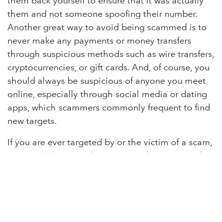
them back yourself to ensure that it was actually
them and not someone spoofing their number.
Another great way to avoid being scammed is to
never make any payments or money transfers
through suspicious methods such as wire transfers,
cryptocurrencies, or gift cards. And, of course, you
should always be suspicious of anyone you meet
online, especially through social media or dating
apps, which scammers commonly frequent to find
new targets.
If you are ever targeted by or the victim of a scam,
you can help stop it by reporting the scam. Gather
any evidence you have of the scam, pictures of
texts, emails, other messaging, recordings of
phone calls, or anything that could help identify a
scammer and their methods. Of course, if any