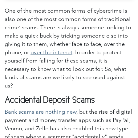
One of the most common forms of cybercrime is
also one of the most common forms of traditional
crime: scams. There is always someone looking to
make a quick buck by tricking someone else into
giving it to them, whether face to face, over the
phone, or
over the internet
. In order to protect
yourself from falling for these scams, it is
necessary to know what to look out for. So, what
kinds of scams are we likely to see used against
us?
Accidental Deposit Scams
Bank scams are nothing new
, but the rise of digital
payment and money transfer apps such as PayPal,
Venmo, and Zelle has also enabled this new type
of scam where a scammer "accidentally" sends