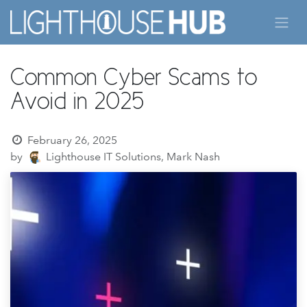
Skip to Content
Common Cyber Scams to
Avoid in 2025
February 26, 2025
by
Lighthouse IT Solutions, Mark Nash