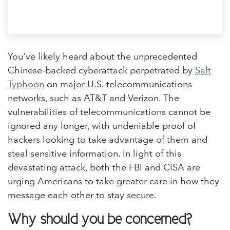
You've likely heard about the unprecedented
Chinese-backed cyberattack perpetrated by
Salt
Typhoon
on major U.S. telecommunications
networks, such as AT&T and Verizon. The
vulnerabilities of telecommunications cannot be
ignored any longer, with undeniable proof of
hackers looking to take advantage of them and
steal sensitive information. In light of this
devastating attack, both the FBI and CISA are
urging Americans to take greater care in how they
message each other to stay secure.
Why should you be concerned?