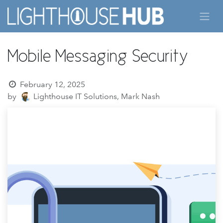
Skip to Content
Mobile Messaging Security
February 12, 2025
by
Lighthouse IT Solutions, Mark Nash