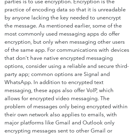
parties is to use encryption. Encryption is the
practice of encoding data so that it is unreadable
by anyone lacking the key needed to unencrypt
the message. As mentioned earlier, some of the
most commonly used messaging apps do offer
encryption, but only when messaging other users
of the same app. For communications with devices
that don't have native encrypted messaging
options, consider using a reliable and secure third-
party app; common options are Signal and
WhatsApp. In addition to encrypted text
messaging, these apps also offer VoIP, which
allows for encrypted video messaging. The
problem of messages only being encrypted within
their own network also applies to emails, with
major platforms like Gmail and Outlook only
encrypting messages sent to other Gmail or