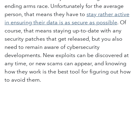
ending arms race. Unfortunately for the average
person, that means they have to
stay rather active
in ensuring their data is as secure as possible
. Of
course, that means staying up-to-date with any
security patches that get released, but you also
need to remain aware of cybersecurity
developments. New exploits can be discovered at
any time, or new scams can appear, and knowing
how they work is the best tool for figuring out how
to avoid them.
in
Lighthouse Blog
#
Cybersecurity
Remote Working
Tech Tips