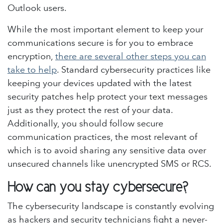
Outlook users.
While the most important element to keep your
communications secure is for you to embrace
encryption,
there are several other steps you can
take to help
. Standard cybersecurity practices like
keeping your devices updated with the latest
security patches help protect your text messages
just as they protect the rest of your data.
Additionally, you should follow secure
communication practices, the most relevant of
which is to avoid sharing any sensitive data over
unsecured channels like unencrypted SMS or RCS.
How can you stay cybersecure?
The cybersecurity landscape is constantly evolving
as hackers and security technicians fight a never-