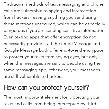
Traditional methods of text messaging and phone
calls are vulnerable to spying and interception
from hackers, leaving anything you send using
these methods unsecured, which can be especially
dangerous if you are sending sensitive information.
Even texting apps that offer encryption do not
necessarily provide it all the time. iMessage and
Google Message both offer end-to-end encryption
to protect your texts from spying eyes, but only
when the messages are sent to people using the
same messaging app; otherwise, your messages
are still vulnerable to hackers.
How can you protect yourself?
The most important element for protecting your
texts and calls from being intercepted by third