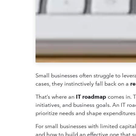
Small businesses often struggle to levera
cases, they instinctively fall back on a
re
That’s where an
IT roadmap
comes in. T
initiatives, and business goals. An IT r
prioritize needs and shape expenditures 
For small businesses with limited capital
and how to build an effective one that 