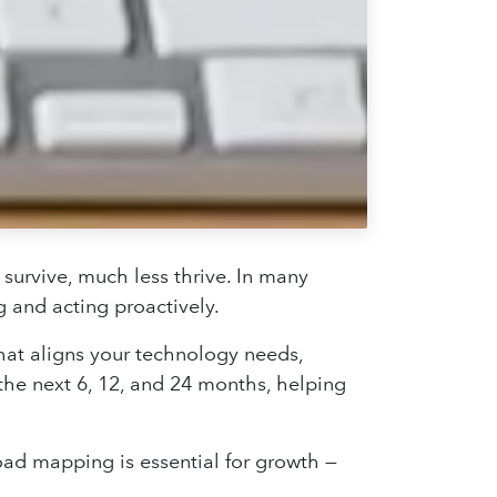
 survive, much less thrive. In many
 and acting proactively.
hat aligns your technology needs,
the next 6, 12, and 24 months, helping
 road mapping is essential for growth —