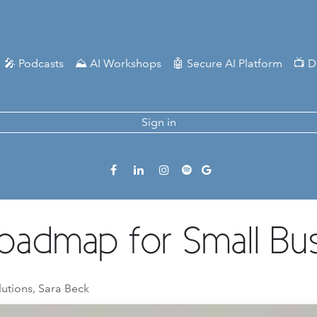
🎤 Podcasts
⛰️ AI Workshops
🤖 Secure AI Platform
📺 D
Sign in
 Roadmap for Small Bu
lutions, Sara Beck