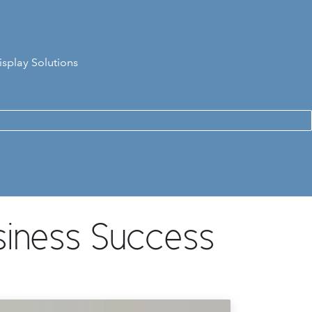
isplay Solutions
siness Success