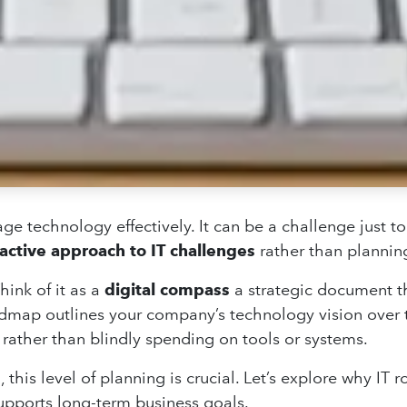
ge technology effectively. It can be a challenge just to
active approach to IT challenges
rather than planning
hink of it as a
digital compass
a strategic document t
oadmap outlines your company’s technology vision over 
rather than blindly spending on tools or systems.
, this level of planning is crucial. Let’s explore why IT
supports long-term business goals.