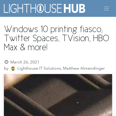
Skip to Content
Windows 10 printing fiasco,
Twitter Spaces, TVision, HBO
Max & more!
March 26, 2021
by
Lighthouse IT Solutions, Matthew Almendinger