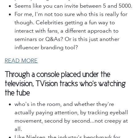
Seems like you can invite between 5 and 5000.
For me, I'm not too sure who this is really for
though. Celebrities getting a fun way to
interact with fans, a different approach to
seminars or Q&As? Or is this just another
influencer branding tool?
READ MORE
Through a console placed under the
television, TVision tracks who's watching
the tube
who's in the room, and whether they're
actually paying attention, by tracking eyeball
movement, second by second...not creepy at
all.
Like Nielsen, the industry's benchmark for