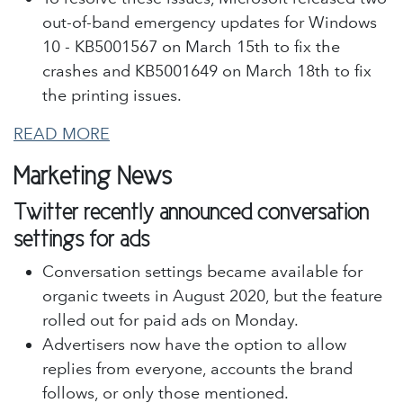
out-of-band emergency updates for Windows
10 - KB5001567 on March 15th to fix the
crashes and KB5001649 on March 18th to fix
the printing issues.
READ MORE
Marketing News
Twitter recently announced conversation
settings for ads
Conversation settings became available for
organic tweets in August 2020, but the feature
rolled out for paid ads on Monday.
Advertisers now have the option to allow
replies from everyone, accounts the brand
follows, or only those mentioned.