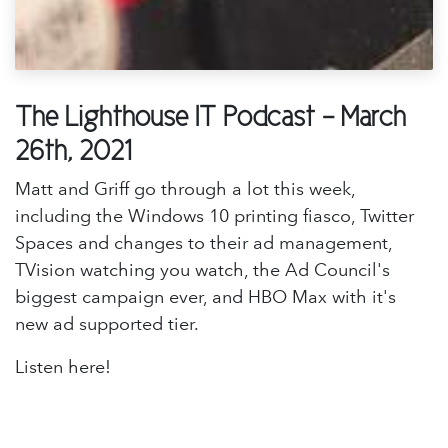
The Lighthouse IT Podcast - March
26th, 2021
Matt and Griff go through a lot this week,
including the Windows 10 printing fiasco, Twitter
Spaces and changes to their ad management,
TVision watching you watch, the Ad Council's
biggest campaign ever, and HBO Max with it's
new ad supported tier.
Listen here!