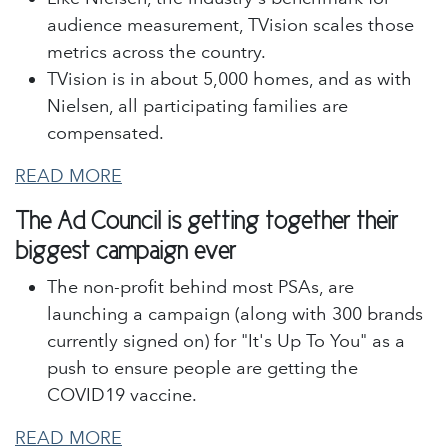
audience measurement, TVision scales those
metrics across the country.
TVision is in about 5,000 homes, and as with
Nielsen, all participating families are
compensated.
READ MORE
The Ad Council is getting together their
biggest campaign ever
The non-profit behind most PSAs, are
launching a campaign (along with 300 brands
currently signed on) for "It's Up To You" as a
push to ensure people are getting the
COVID19 vaccine.
READ MORE