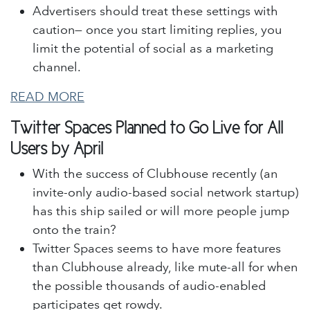
Advertisers should treat these settings with
caution— once you start limiting replies, you
limit the potential of social as a marketing
channel.
READ MORE
Twitter Spaces Planned to Go Live for All
Users by April
With the success of Clubhouse recently (an
invite-only audio-based social network startup)
has this ship sailed or will more people jump
onto the train?
Twitter Spaces seems to have more features
than Clubhouse already, like mute-all for when
the possible thousands of audio-enabled
participates get rowdy.