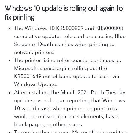
Windows 10 update is rolling out again to
fix printing
The Windows 10 KB5000802 and KB5000808
cumulative updates released are causing Blue
Screen of Death crashes when printing to
network printers.
The printer fixing roller coaster continues as
Microsoft is once again rolling out the
KB5001649 out-of-band update to users via
Windows Update.
After installing the March 2021 Patch Tuesday
updates, users began reporting that Windows
10 would crash when printing or print jobs
would be missing graphics elements, have
blank pages, or other issues.
To resolve these issues, Microsoft released two