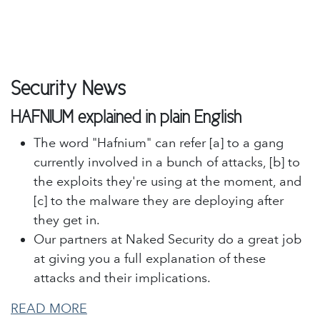
Security News
HAFNIUM explained in plain English
The word "Hafnium" can refer [a] to a gang
currently involved in a bunch of attacks, [b] to
the exploits they're using at the moment, and
[c] to the malware they are deploying after
they get in.
Our partners at Naked Security do a great job
at giving you a full explanation of these
attacks and their implications.
READ MORE