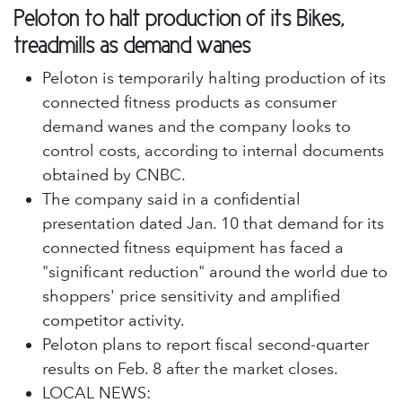
Peloton to halt production of its Bikes,
treadmills as demand wanes
Peloton is temporarily halting production of its
connected fitness products as consumer
demand wanes and the company looks to
control costs, according to internal documents
obtained by CNBC.
The company said in a confidential
presentation dated Jan. 10 that demand for its
connected fitness equipment has faced a
"significant reduction" around the world due to
shoppers' price sensitivity and amplified
competitor activity.
Peloton plans to report fiscal second-quarter
results on Feb. 8 after the market closes.
LOCAL NEWS: