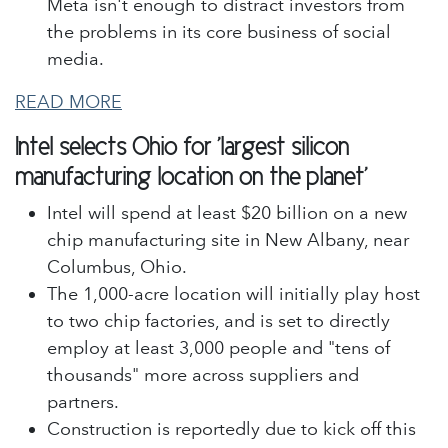
Meta isn't enough to distract investors from
the problems in its core business of social
media.
READ MORE
Intel selects Ohio for 'largest silicon
manufacturing location on the planet'
Intel will spend at least $20 billion on a new
chip manufacturing site in New Albany, near
Columbus, Ohio.
The 1,000-acre location will initially play host
to two chip factories, and is set to directly
employ at least 3,000 people and "tens of
thousands" more across suppliers and
partners.
Construction is reportedly due to kick off this