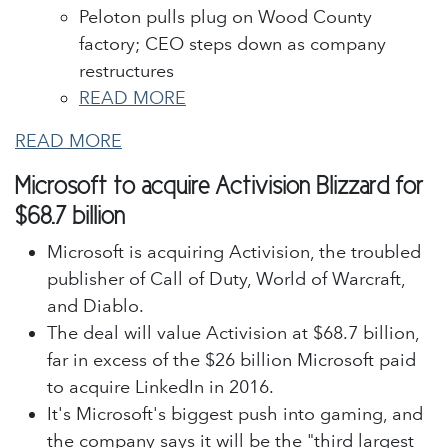
Peloton pulls plug on Wood County
factory; CEO steps down as company
restructures
READ MORE
READ MORE
Microsoft to acquire Activision Blizzard for
$68.7 billion
Microsoft is acquiring Activision, the troubled
publisher of Call of Duty, World of Warcraft,
and Diablo.
The deal will value Activision at $68.7 billion,
far in excess of the $26 billion Microsoft paid
to acquire LinkedIn in 2016.
It's Microsoft's biggest push into gaming, and
the company says it will be the "third largest