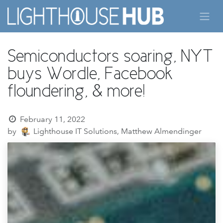
Skip to Content
Semiconductors soaring, NYT
buys Wordle, Facebook
floundering, & more!
February 11, 2022
by
Lighthouse IT Solutions, Matthew Almendinger