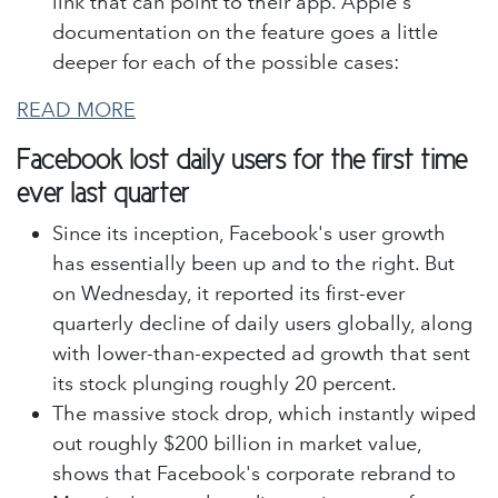
link that can point to their app. Apple's
documentation on the feature goes a little
deeper for each of the possible cases:
READ MORE
Facebook lost daily users for the first time
ever last quarter
Since its inception, Facebook's user growth
has essentially been up and to the right. But
on Wednesday, it reported its first-ever
quarterly decline of daily users globally, along
with lower-than-expected ad growth that sent
its stock plunging roughly 20 percent.
The massive stock drop, which instantly wiped
out roughly $200 billion in market value,
shows that Facebook's corporate rebrand to