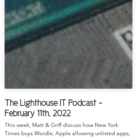
The Lighthouse IT Podcast -
February 11th, 2022
This week, Matt & Griff discuss how New York
Times buys Wordle, Apple allowing unlisted apps,