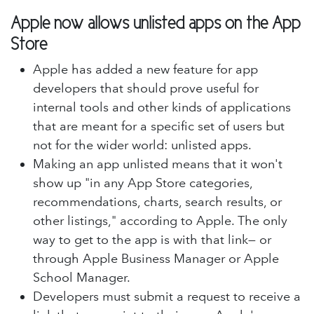
Apple now allows unlisted apps on the App
Store
Apple has added a new feature for app
developers that should prove useful for
internal tools and other kinds of applications
that are meant for a specific set of users but
not for the wider world: unlisted apps.
Making an app unlisted means that it won't
show up "in any App Store categories,
recommendations, charts, search results, or
other listings," according to Apple. The only
way to get to the app is with that link— or
through Apple Business Manager or Apple
School Manager.
Developers must submit a request to receive a