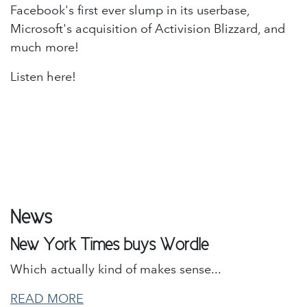
Facebook's first ever slump in its userbase,
Microsoft's acquisition of Activision Blizzard, and
much more!
Listen here!
News
New York Times buys Wordle
Which actually kind of makes sense...
READ MORE