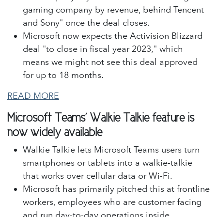
gaming company by revenue, behind Tencent
and Sony" once the deal closes.
Microsoft now expects the Activision Blizzard
deal "to close in fiscal year 2023," which
means we might not see this deal approved
for up to 18 months.
READ MORE
Microsoft Teams' Walkie Talkie feature is
now widely available
Walkie Talkie lets Microsoft Teams users turn
smartphones or tablets into a walkie-talkie
that works over cellular data or Wi-Fi.
Microsoft has primarily pitched this at frontline
workers, employees who are customer facing
and run day-to-day operations inside