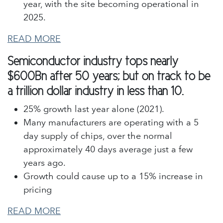
year, with the site becoming operational in
2025.
READ MORE
Semiconductor industry tops nearly
$600Bn after 50 years; but on track to be
a trillion dollar industry in less than 10.
25% growth last year alone (2021).
Many manufacturers are operating with a 5
day supply of chips, over the normal
approximately 40 days average just a few
years ago.
Growth could cause up to a 15% increase in
pricing
READ MORE