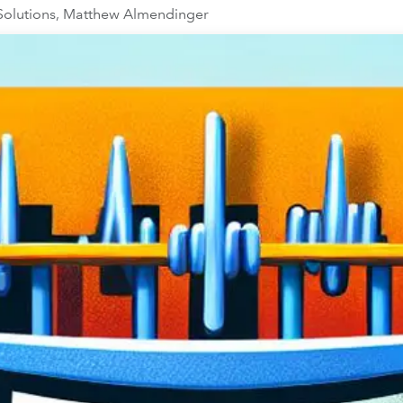
 Solutions, Matthew Almendinger