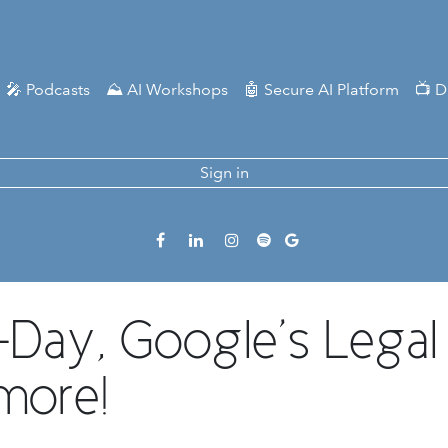
🎤 Podcasts
⛰️ AI Workshops
🤖 Secure AI Platform
📺 D
Sign in
Day, Google’s Legal B
more!