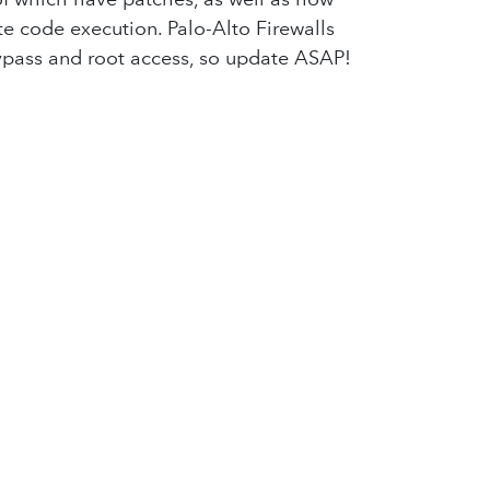
te code execution. Palo-Alto Firewalls
bypass and root access, so update ASAP!
ble between Finland and Germany as
mployees' data, including PPI. A months-
com companies, including T-Mobile. The
ogle has strong objections to this.
ral-purpose use cases. Canada has
ty concerns. Australia is planning on
latforms, emphasizing the need for
 an influencer do some marketing for
for the next one!