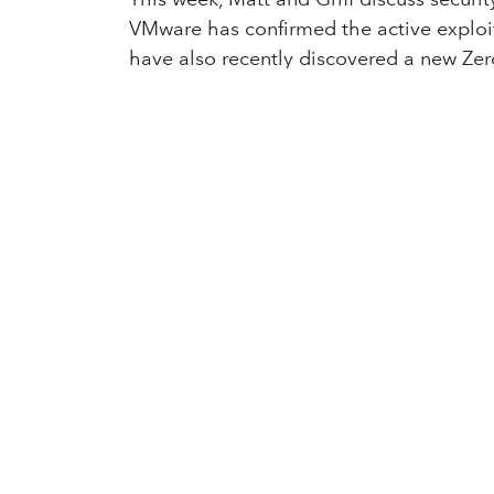
VMware has confirmed the active exploita
have also recently discovered a new Zer
Finnish authorities are looking into th
being a potential act of sabotage. Amazo
long cyber-espionage operation perfor
DOJ is proposing several methods to try
OpenAI is preparing to release its new 
ordered ByteDance, owners of TikTok, to c
implementing legislation to stop indivi
societal standards in online safety. Fin
you?
Enjoyed what you heard? We release a n
in
Lighthouse Podcast