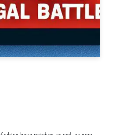
 of which have patches, as well as how