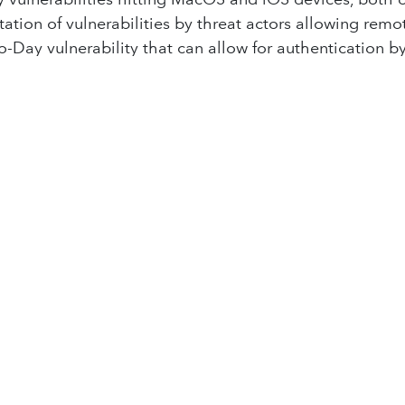
tion of vulnerabilities by threat actors allowing remo
o-Day vulnerability that can allow for authentication 
e recent break in the C-Lion1 data communications ca
n recently suffered a major data leak of 2.8 million e
med by Chinese hackers has compromised several tele
 to break Google's monopoly on the search market; Go
AI agent named 'Operator,' which is designed for gene
lose all of its offices within the country due to securi
duals under 16 years old from accessing social media p
ally, have you ever wondered how much it costs to have
ew episode every two weeks, so be sure to come back 