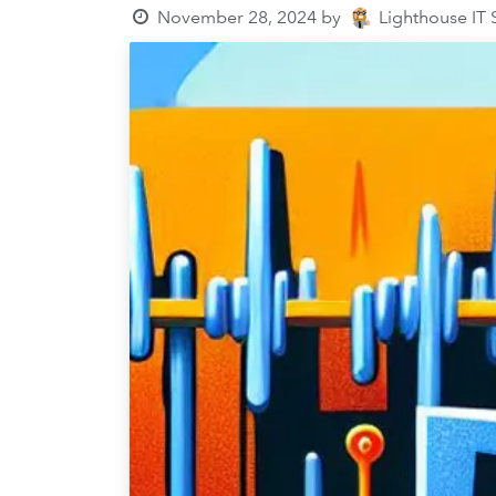
November 28, 2024
by
Lighthouse IT