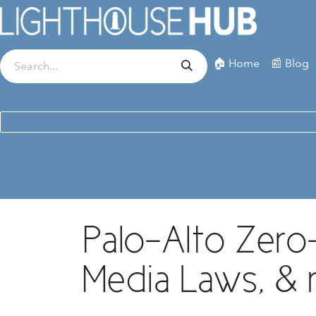
Skip to Content
🏠 Home
📰 Blog
Palo-Alto Zero-
Media Laws, & 