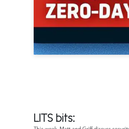
LITS bits:
This week, Matt and Griff discuss securi