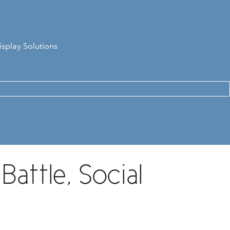
isplay Solutions
attle, Social