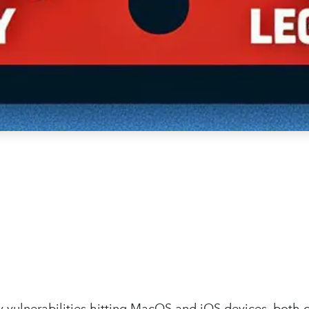
ty vulnerabilities hitting MacOS and iOS devices, both