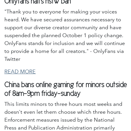
Onlyfans halts nsfw ban
"Thank you to everyone for making your voices
heard. We have secured assurances necessary to
support our diverse creator community and have
suspended the planned October 1 policy change.
OnlyFans stands for inclusion and we will continue
to provide a home for all creators." - OnlyFans via
Twitter
READ MORE
China bans online gaming for minors outside
of 8am-9pm friday-sunday
This limits minors to three hours most weeks and
doesn't even let them choose which three hours.
Enforcement measures issued by the National
Press and Publication Administration primarily