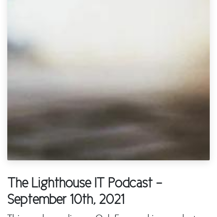
The Lighthouse IT Podcast -
September 10th, 2021