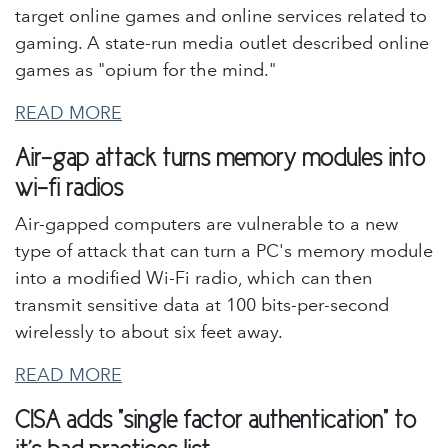
target online games and online services related to
gaming. A state-run media outlet described online
games as "opium for the mind."
READ MORE
Air-gap attack turns memory modules into
wi-fi radios
Air-gapped computers are vulnerable to a new
type of attack that can turn a PC's memory module
into a modified Wi-Fi radio, which can then
transmit sensitive data at 100 bits-per-second
wirelessly to about six feet away.
READ MORE
CISA adds "single factor authentication" to