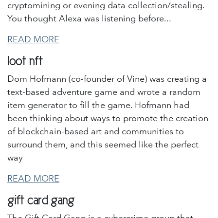
cryptomining or evening data collection/stealing.
You thought Alexa was listening before...
READ MORE
loot nft
Dom Hofmann (co-founder of Vine) was creating a
text-based adventure game and wrote a random
item generator to fill the game. Hofmann had
been thinking about ways to promote the creation
of blockchain-based art and communities to
surround them, and this seemed like the perfect
way
READ MORE
gift card gang