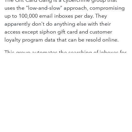
The Gift Card Gang is a cybercrime group that
uses the "low-and-slow" approach, compromising
up to 100,000 email inboxes per day. They
apparently don't do anything else with their
access except siphon gift card and customer
loyalty program data that can be resold online.
This group automates the searching of inboxes for
specific domains and trademarks associated with
gift card activity and other accounts with stored
electronic value, such as rewards points and
mileage programs.
READ MORE
in
Lighthouse Podcast