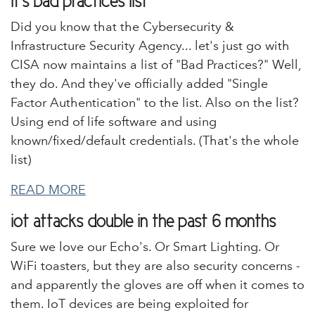
it's bad practices list
Did you know that the Cybersecurity &
Infrastructure Security Agency... let's just go with
CISA now maintains a list of "Bad Practices?" Well,
they do. And they've officially added "Single
Factor Authentication" to the list. Also on the list?
Using end of life software and using
known/fixed/default credentials. (That's the whole
list)
READ MORE
iot attacks double in the past 6 months
Sure we love our Echo's. Or Smart Lighting. Or
WiFi toasters, but they are also security concerns -
and apparently the gloves are off when it comes to
them. IoT devices are being exploited for