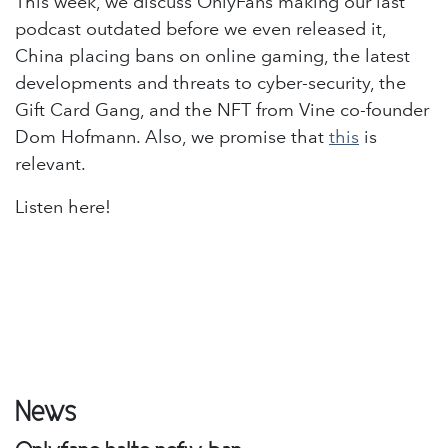
This week, we discuss OnlyFans making our last
podcast outdated before we even released it,
China placing bans on online gaming, the latest
developments and threats to cyber-security, the
Gift Card Gang, and the NFT from Vine co-founder
Dom Hofmann. Also, we promise that
this
is
relevant.
Listen here!
News