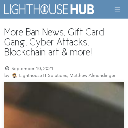
Skip to Content
More Ban News, Gift Card
Gang, Cyber Attacks,
Blockchain art & more!
September 10, 2021
by
Lighthouse IT Solutions, Matthew Almendinger