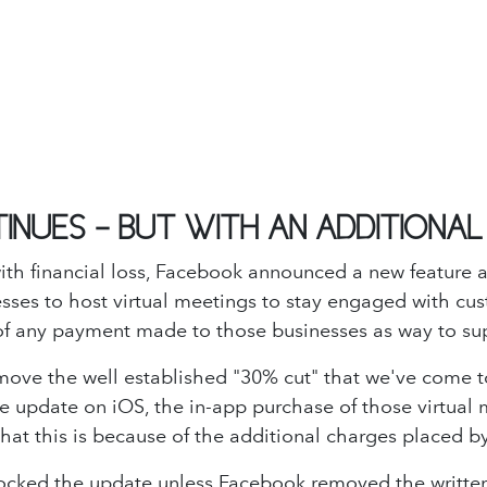
TINUES - BUT WITH AN ADDITIONA
ith financial loss, Facebook announced a new feature a
esses to host virtual meetings to stay engaged with cus
t of any payment made to those businesses as way to su
ove the well established "30% cut" that we've come t
the update on iOS, the in-app purchase of those virtua
that this is because of the additional charges placed 
locked the update unless Facebook removed the written n