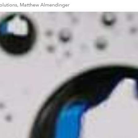
Solutions, Matthew Almendinger