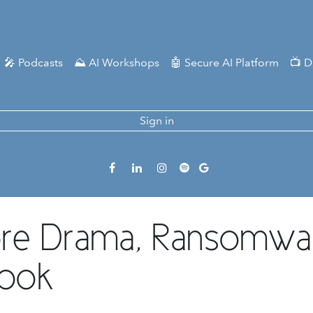
🎤 Podcasts
⛰️ AI Workshops
🤖 Secure AI Platform
📺 D
Sign in
ore Drama, Ransomwa
book