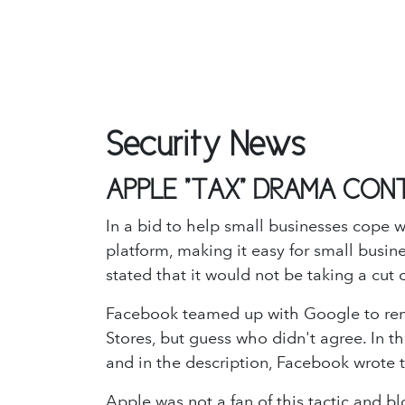
Security News
APPLE "TAX" DRAMA CON
In a bid to help small businesses cope w
platform, making it easy for small busin
stated that it would not be taking a cu
Facebook teamed up with Google to rem
Stores, but guess who didn't agree. In 
and in the description, Facebook wrote 
Apple was not a fan of this tactic and b