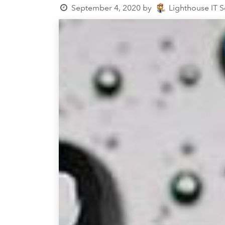
September 4, 2020
by
Lighthouse IT 