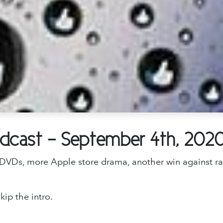
odcast - September 4th, 202
ng DVDs, more Apple store drama, another win against 
kip the intro.