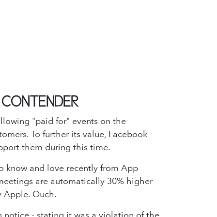
L CONTENDER
llowing "paid for" events on the
tomers. To further its value, Facebook
pport them during this time.
o know and love recently from App
l meetings are automatically 30% higher
by Apple. Ouch.
otice - stating it was a violation of the