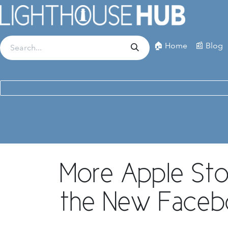
Skip to Content
🏠 Home
📰 Blog
More Apple St
the New Face