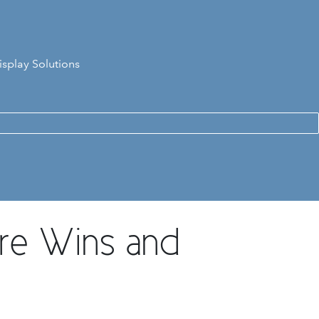
isplay Solutions
re Wins and