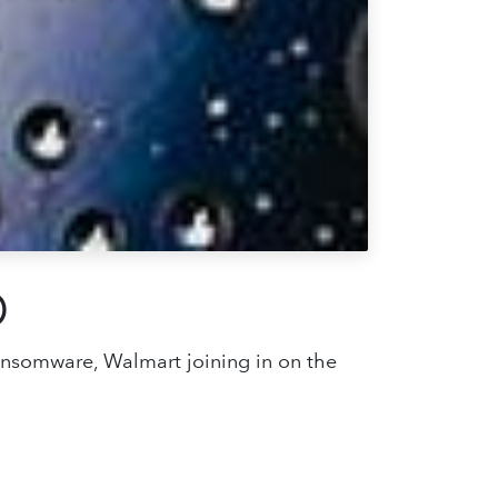
0
ransomware, Walmart joining in on the