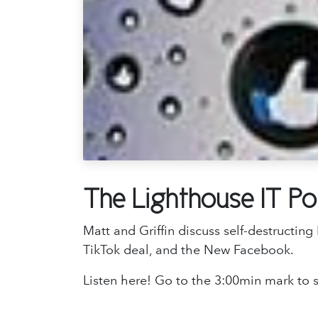
The Lighthouse IT P
Matt and Griffin discuss self-destructi
TikTok deal, and the New Facebook.
Listen here! Go to the 3:00min mark to s