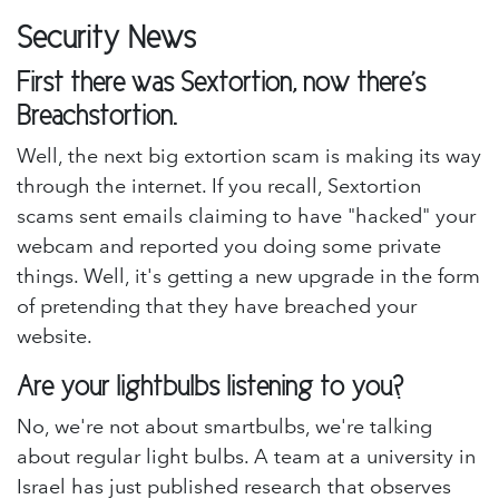
Security News
First there was Sextortion, now there's
Breachstortion.
Well, the next big extortion scam is making its way
through the internet. If you recall, Sextortion
scams sent emails claiming to have "hacked" your
webcam and reported you doing some private
things. Well, it's getting a new upgrade in the form
of pretending that they have breached your
website.
Are your lightbulbs listening to you?
No, we're not about smartbulbs, we're talking
about regular light bulbs. A team at a university in
Israel has just published research that observes