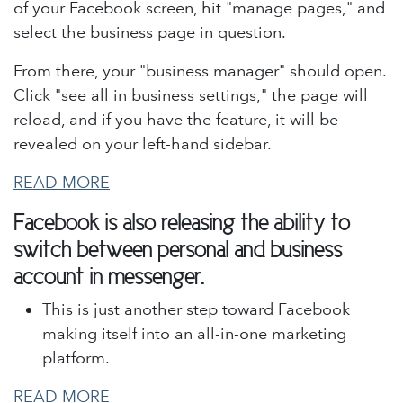
of your Facebook screen, hit "manage pages," and
select the business page in question.
From there, your "business manager" should open.
Click "see all in business settings," the page will
reload, and if you have the feature, it will be
revealed on your left-hand sidebar.
READ MORE
Facebook is also releasing the ability to
switch between personal and business
account in messenger.
This is just another step toward Facebook
making itself into an all-in-one marketing
platform.
READ MORE