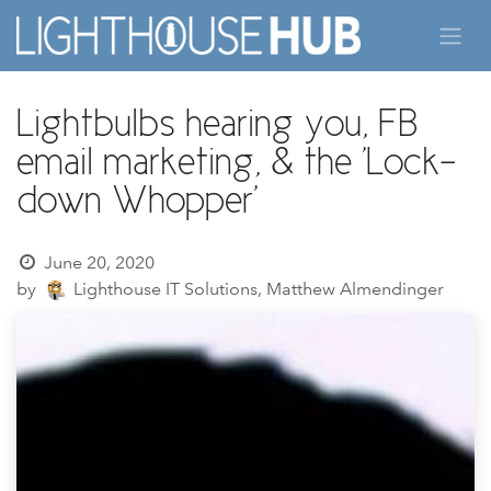
Skip to Content
Lightbulbs hearing you, FB
email marketing, & the 'Lock-
down Whopper'
June 20, 2020
by
Lighthouse IT Solutions, Matthew Almendinger