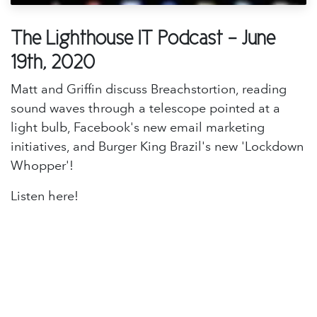
The Lighthouse IT Podcast - June
19th, 2020
Matt and Griffin discuss Breachstortion, reading
sound waves through a telescope pointed at a
light bulb, Facebook's new email marketing
initiatives, and Burger King Brazil's new 'Lockdown
Whopper'!
Listen here!