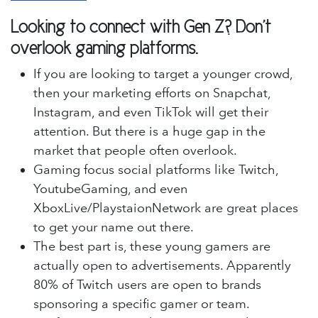
Looking to connect with Gen Z? Don't
overlook gaming platforms.
If you are looking to target a younger crowd,
then your marketing efforts on Snapchat,
Instagram, and even TikTok will get their
attention. But there is a huge gap in the
market that people often overlook.
Gaming focus social platforms like Twitch,
YoutubeGaming, and even
XboxLive/PlaystaionNetwork are great places
to get your name out there.
The best part is, these young gamers are
actually open to advertisements. Apparently
80% of Twitch users are open to brands
sponsoring a specific gamer or team.