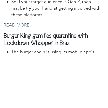
So if your target audience is Gen-Z, then
maybe try your hand at getting involved with
these platforms.
READ MORE
Burger King gamifies quarantine with
'Lockdown Whopper' in Brazil
The burger chain is using its mobile app's
geolocation feature to assess when customers
are sheltering in place, according to details
shared with Mobile Marketer.
Customers who participate in the promotion
will receive vouchers for free food, with
rewards increasing as they spend more time at
home. The prizes start with snacks and get
more valuable, including free Whopper