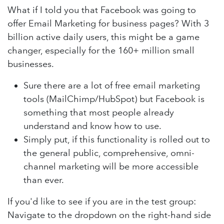
What if I told you that Facebook was going to
offer Email Marketing for business pages? With 3
billion active daily users, this might be a game
changer, especially for the 160+ million small
businesses.
Sure there are a lot of free email marketing
tools (MailChimp/HubSpot) but Facebook is
something that most people already
understand and know how to use.
Simply put, if this functionality is rolled out to
the general public, comprehensive, omni-
channel marketing will be more accessible
than ever.
If you'd like to see if you are in the test group:
Navigate to the dropdown on the right-hand side