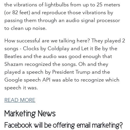
the vibrations of lightbulbs from up to 25 meters
(or 82 feet) and reproduce those vibrations by
passing them through an audio signal processor
to clean up noise.
How successful are we talking here? They played 2
songs - Clocks by Coldplay and Let it Be by the
Beatles and the audio was good enough that
Shazam recognized the songs. Oh and they
played a speech by President Trump and the
Google speech API was able to recognize which
speech it was.
READ MORE
Marketing News
Facebook will be offering email marketing?