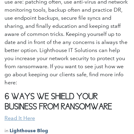
use are: patching often, use anti-virus and network
monitoring tools, backup often and practice DR,
use endpoint backups, secure file syncs and
sharing, and finally education and keeping staff
aware of common tricks. Keeping yourself up to
date and in front of the any concerns is always the
better option. Lighthouse IT Solutions can help
you increase your network security to protect you
from ransomware. If you want to see just how we
go about keeping our clients safe, find more info
here:
6 WAYS WE SHIELD YOUR
BUSINESS FROM RANSOMWARE
Read It Here
in
Lighthouse Blog