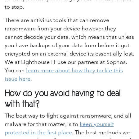
to stop.
There are antivirus tools that can remove
ransomware from your device however they
cannot decode your data, which means that unless
you have backups of your data from before it got
encrypted on an external device its essentially lost.
We at Lighthouse IT use our partners at Sophos.
You can
learn more about how they tackle this
issue here
.
How do you avoid having to deal
with that?
The best way to fight against ransomware, and all
malware for that matter, is to
keep yourself
protected in the first place
. The best methods we