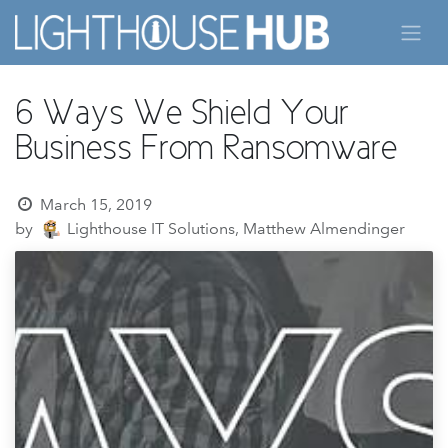
Skip to Content
6 Ways We Shield Your
Business From Ransomware
March 15, 2019
by
Lighthouse IT Solutions, Matthew Almendinger