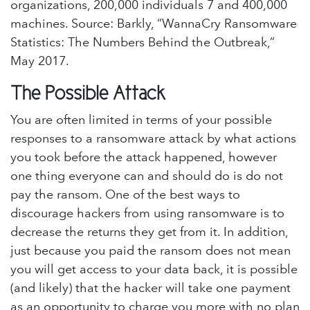
organizations, 200,000 individuals 7 and 400,000
machines. Source: Barkly, “WannaCry Ransomware
Statistics: The Numbers Behind the Outbreak,”
May 2017.
The Possible Attack
You are often limited in terms of your possible
responses to a ransomware attack by what actions
you took before the attack happened, however
one thing everyone can and should do is do not
pay the ransom. One of the best ways to
discourage hackers from using ransomware is to
decrease the returns they get from it. In addition,
just because you paid the ransom does not mean
you will get access to your data back, it is possible
(and likely) that the hacker will take one payment
as an opportunity to charge you more with no plan