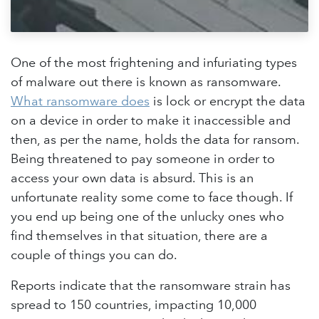
One of the most frightening and infuriating types
of malware out there is known as ransomware.
What ransomware does
is lock or encrypt the data
on a device in order to make it inaccessible and
then, as per the name, holds the data for ransom.
Being threatened to pay someone in order to
access your own data is absurd. This is an
unfortunate reality some come to face though. If
you end up being one of the unlucky ones who
find themselves in that situation, there are a
couple of things you can do.
Reports indicate that the ransomware strain has
spread to 150 countries, impacting 10,000