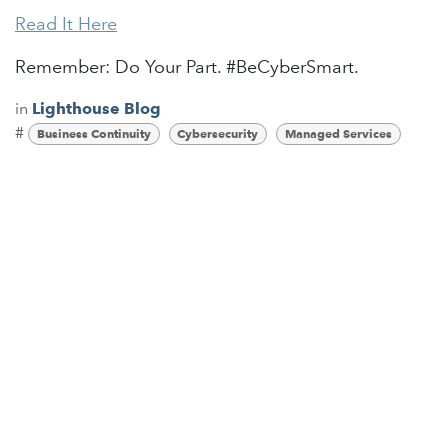
Read It Here
Remember: Do Your Part. #BeCyberSmart.
in
Lighthouse Blog
#
Business Continuity
Cybersecurity
Managed Services
Read Next
What is Ransomware as a
Service? (RaaS)