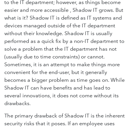
to the IT department; however, as things become
easier and more accessible , Shadow IT grows. But
what is it? Shadow IT is defined as IT systems and
devices managed outside of the IT department
without their knowledge. Shadow IT is usually
performed as a quick fix by a non-IT department to
solve a problem that the IT department has not
(usually due to time constraints) or cannot.
Sometimes, it is an attempt to make things more
convenient for the end-user, but it generally
becomes a bigger problem as time goes on. While
Shadow IT can have benefits and has lead to
several innovations, it does not come without its
drawbacks.
The primary drawback of Shadow IT is the inherent
security risks that it poses. If an employee uses