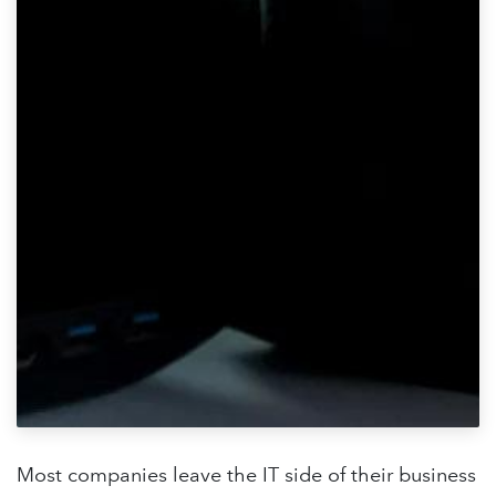
Most companies leave the IT side of their business