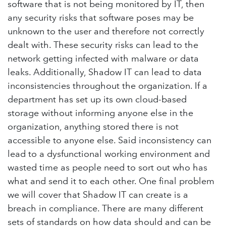
software that is not being monitored by IT, then
any security risks that software poses may be
unknown to the user and therefore not correctly
dealt with. These security risks can lead to the
network getting infected with malware or data
leaks. Additionally, Shadow IT can lead to data
inconsistencies throughout the organization. If a
department has set up its own cloud-based
storage without informing anyone else in the
organization, anything stored there is not
accessible to anyone else. Said inconsistency can
lead to a dysfunctional working environment and
wasted time as people need to sort out who has
what and send it to each other. One final problem
we will cover that Shadow IT can create is a
breach in compliance. There are many different
sets of standards on how data should and can be