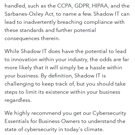
handled, such as the CCPA, GDPR, HIPAA, and the
Sarbanes-Oxley Act, to name a few. Shadow IT can
lead to inadvertently breaching compliance with
these standards and further potential
consequences therein.
While Shadow IT does have the potential to lead
to innovation within your industry, the odds are far
more likely that it will simply be a hassle within
your business. By definition, Shadow IT is
challenging to keep track of, but you should take
steps to limit its existence within your business
regardless.
We highly recommend you get our Cybersecurity
Essentials for Business Owners to understand the
state of cybersecurity in today's climate.