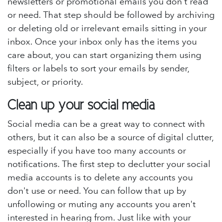
newsletters or promotional emails you don't read
or need. That step should be followed by archiving
or deleting old or irrelevant emails sitting in your
inbox. Once your inbox only has the items you
care about, you can start organizing them using
filters or labels to sort your emails by sender,
subject, or priority.
Clean up your social media
Social media can be a great way to connect with
others, but it can also be a source of digital clutter,
especially if you have too many accounts or
notifications. The first step to declutter your social
media accounts is to delete any accounts you
don't use or need. You can follow that up by
unfollowing or muting any accounts you aren't
interested in hearing from. Just like with your