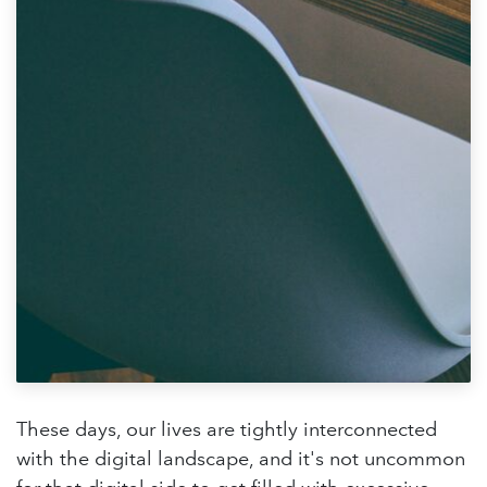
These days, our lives are tightly interconnected
with the digital landscape, and it's not uncommon