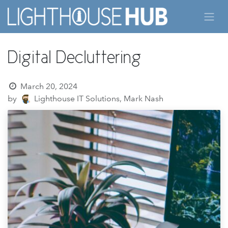
Skip to Content
Digital Decluttering
March 20, 2024
by
Lighthouse IT Solutions, Mark Nash