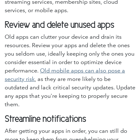
streaming services, membership sites, cloud
services, or mobile apps.
Review and delete unused apps
Old apps can clutter your device and drain its
resources. Review your apps and delete the ones
you seldom use, ideally keeping only the ones you
consider essential in order to optimize device
performance.
Old mobile apps can also pose a
security risk
, as they are more likely to be
outdated and lack critical security updates. Update
any apps that you're keeping to properly secure
them.
Streamline notifications
After getting your apps in order, you can still do
more to keep them from overwhelming your