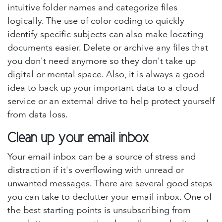
intuitive folder names and categorize files
logically. The use of color coding to quickly
identify specific subjects can also make locating
documents easier. Delete or archive any files that
you don't need anymore so they don't take up
digital or mental space. Also, it is always a good
idea to back up your important data to a cloud
service or an external drive to help protect yourself
from data loss.
Clean up your email inbox
Your email inbox can be a source of stress and
distraction if it's overflowing with unread or
unwanted messages. There are several good steps
you can take to declutter your email inbox. One of
the best starting points is unsubscribing from