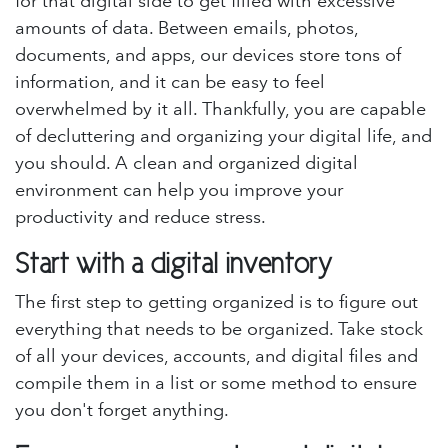
for that digital side to get filled with excessive
amounts of data. Between emails, photos,
documents, and apps, our devices store tons of
information, and it can be easy to feel
overwhelmed by it all. Thankfully, you are capable
of decluttering and organizing your digital life, and
you should. A clean and organized digital
environment can help you improve your
productivity and reduce stress.
Start with a digital inventory
The first step to getting organized is to figure out
everything that needs to be organized. Take stock
of all your devices, accounts, and digital files and
compile them in a list or some method to ensure
you don't forget anything.