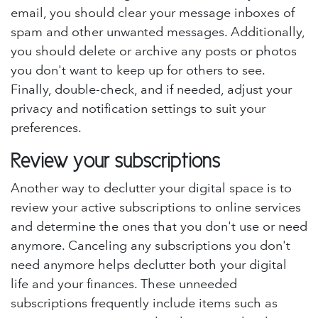
email, you should clear your message inboxes of
spam and other unwanted messages. Additionally,
you should delete or archive any posts or photos
you don't want to keep up for others to see.
Finally, double-check, and if needed, adjust your
privacy and notification settings to suit your
preferences.
Review your subscriptions
Another way to declutter your digital space is to
review your active subscriptions to online services
and determine the ones that you don't use or need
anymore. Canceling any subscriptions you don't
need anymore helps declutter both your digital
life and your finances. These unneeded
subscriptions frequently include items such as