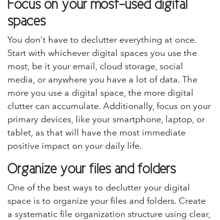
Focus on your most-used digital
spaces
You don't have to declutter everything at once.
Start with whichever digital spaces you use the
most, be it your email, cloud storage, social
media, or anywhere you have a lot of data. The
more you use a digital space, the more digital
clutter can accumulate. Additionally, focus on your
primary devices, like your smartphone, laptop, or
tablet, as that will have the most immediate
positive impact on your daily life.
Organize your files and folders
One of the best ways to declutter your digital
space is to organize your files and folders. Create
a systematic file organization structure using clear,