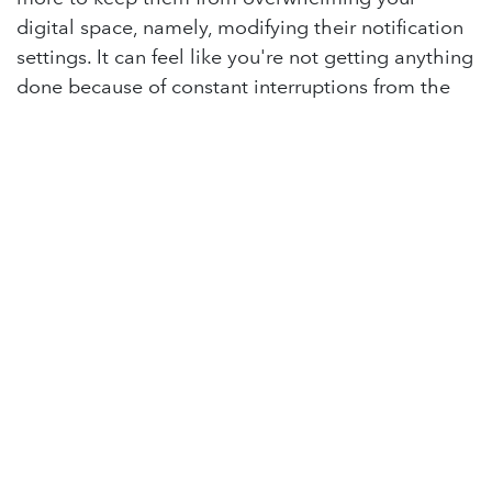
digital space, namely, modifying their notification
settings. It can feel like you're not getting anything
done because of constant interruptions from the
dings of excessive notifications. By customizing
notification settings for individual apps, you can
allow only essential alerts and minimize
distractions.
Practice regular maintenance
It is much easier to declutter your digital life when
you regularly take time for cleanup instead of
saving it all for one massive cleanup session.
Schedule regular maintenance sessions to keep
your digital life organized and clutter-free.
in
Lighthouse Blog
#
Tech Tips